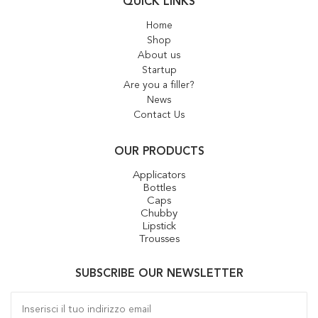
QUICK LINKS
Home
Shop
About us
Startup
Are you a filler?
News
Contact Us
OUR PRODUCTS
Applicators
Bottles
Caps
Chubby
Lipstick
Trousses
SUBSCRIBE OUR NEWSLETTER