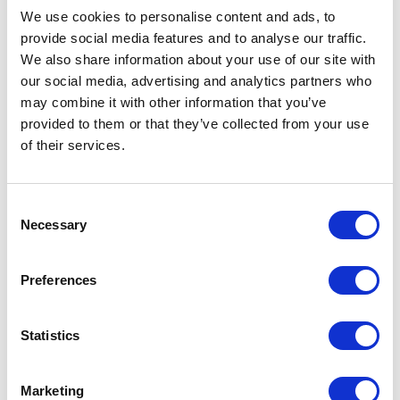
We use cookies to personalise content and ads, to
provide social media features and to analyse our traffic.
We also share information about your use of our site with
our social media, advertising and analytics partners who
may combine it with other information that you’ve
provided to them or that they’ve collected from your use
of their services.
Consent
Necessary
Selection
Preferences
FP01 – 7ML BOTTLE
Statistics
Related products
Marketing