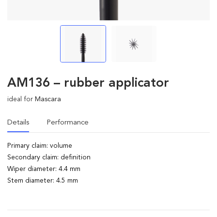
AM136 – rubber applicator
ideal for
Mascara
Details
Performance
Primary claim: volume
Secondary claim: definition
Wiper diameter: 4.4 mm
Stem diameter: 4.5 mm