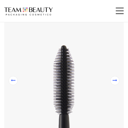
Home
All Products
AM136 – rubber applicator