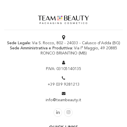
Sede Legale:
Via S. Rocco, 802 - 24033 - Calusco d’Adda (BG)
Sede Amministrativa e Produttiva:
Via I° Maggio, 49 20885
RONCO BRIANTINO (MB)
P.IVA: 03105140135
+39 039 9281213
info@teambeauty.it