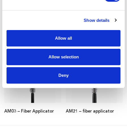
Show details
Allow all
AM55 – fiber applicator
AM56 – fiber applicator
Allow selection
Deny
AM03 – Fiber Applicator
AM21 – fiber applicator