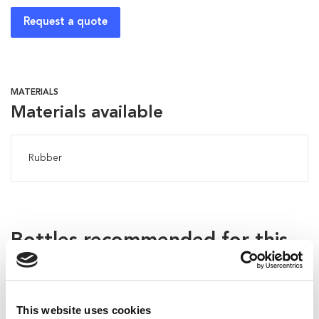
Request a quote
MATERIALS
Materials available
Rubber
Bottles recommended for this
applicator:
This website uses cookies