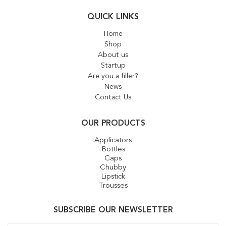
QUICK LINKS
Home
Shop
About us
Startup
Are you a filler?
News
Contact Us
OUR PRODUCTS
Applicators
Bottles
Caps
Chubby
Lipstick
Trousses
SUBSCRIBE OUR NEWSLETTER