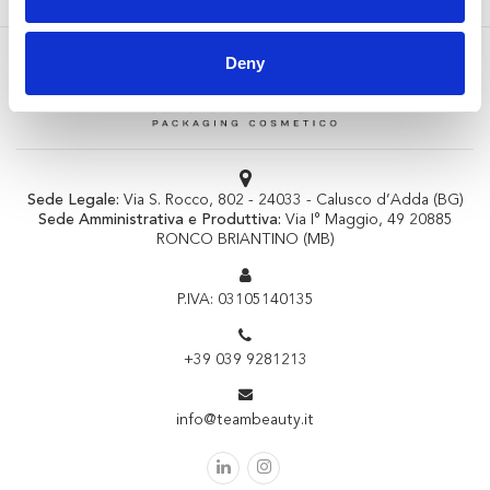
Deny
Sede Legale:
Via S. Rocco, 802 - 24033 - Calusco d’Adda (BG)
Sede Amministrativa e Produttiva:
Via I° Maggio, 49 20885
RONCO BRIANTINO (MB)
P.IVA: 03105140135
+39 039 9281213
info@teambeauty.it