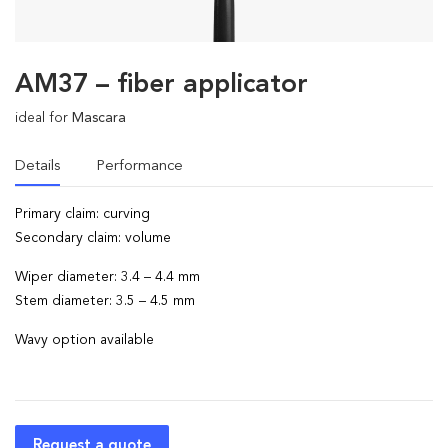
AM37 – fiber applicator
ideal for
Mascara
Details
Performance
Primary claim: curving
Secondary claim: volume
Wiper diameter: 3.4 – 4.4 mm
Stem diameter: 3.5 – 4.5 mm
Wavy option available
Request a quote