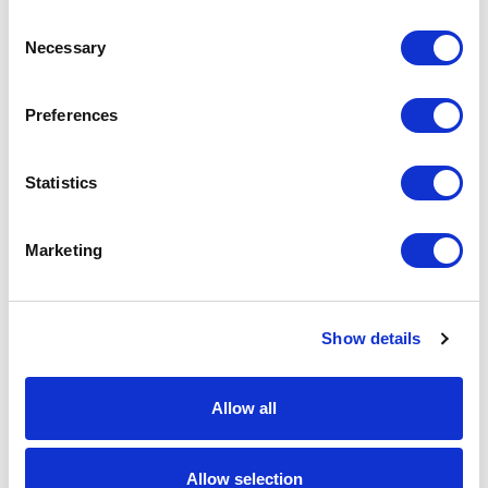
Consent
Necessary
Selection
Preferences
Statistics
AM48 – fiber applicator
AM46 – fiber applicator
Marketing
Show details
Allow all
AM40 – fiber applicator
AM60 – fiber applicator
Allow selection