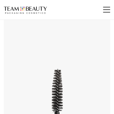
Home
All Products
AM37 – fiber applicator