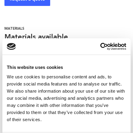
MATERIALS
Materials available
Hollow fiber
This website uses cookies
We use cookies to personalise content and ads, to
provide social media features and to analyse our traffic.
Bottles recommended for this
We also share information about your use of our site with
applicator:
our social media, advertising and analytics partners who
may combine it with other information that you’ve
provided to them or that they’ve collected from your use
of their services.
Related products