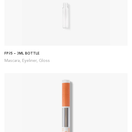
FP25 – 3ML BOTTLE
Mascara, Eyeliner, Gloss