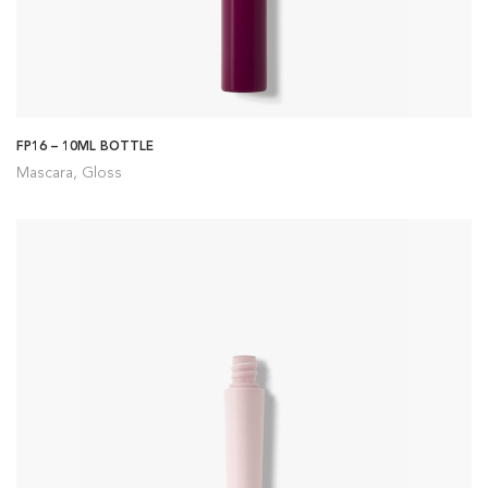
FP16 – 10ML BOTTLE
Mascara, Gloss