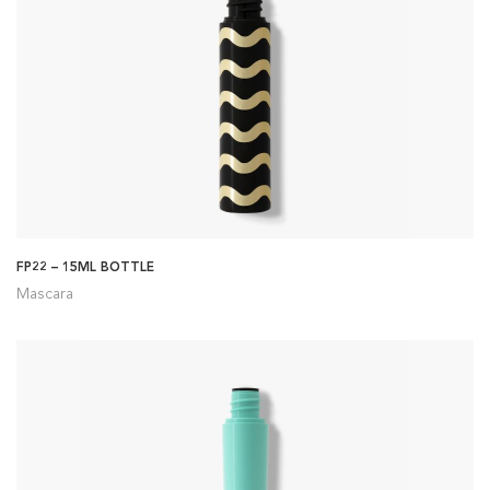
FP22 – 15ML BOTTLE
Mascara