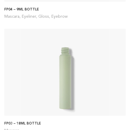
FP04 – 9ML BOTTLE
Mascara, Eyeliner, Gloss, Eyebrow
FP03 – 18ML BOTTLE