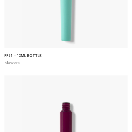
FP21 – 12ML BOTTLE
Mascara