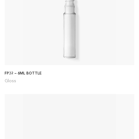
FP32 – 6ML BOTTLE
Gloss