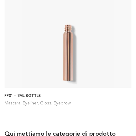
FP01 – 7ML BOTTLE
Mascara, Eyeliner, Gloss, Eyebrow
Qui mettiamo le categorie di prodotto