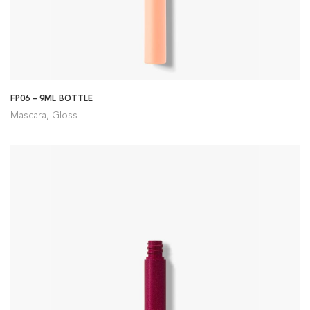
FP06 – 9ML BOTTLE
Mascara, Gloss