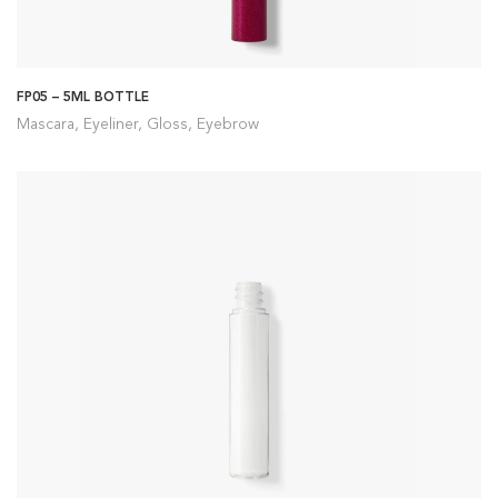
FP05 – 5ML BOTTLE
Mascara, Eyeliner, Gloss, Eyebrow