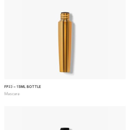
FP23 – 15ML BOTTLE
Mascara