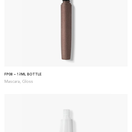
FP08 – 12ML BOTTLE
Mascara, Gloss