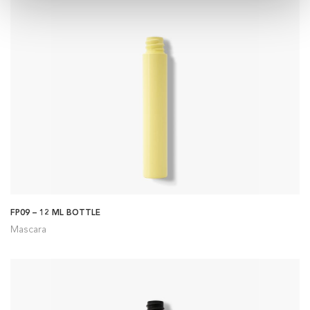
FP09 – 12 ML BOTTLE
Mascara