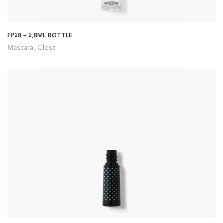
FP28 – 2,8ML BOTTLE
Mascara, Gloss