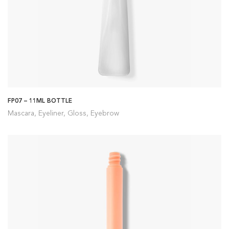
FP07 – 11ML BOTTLE
Mascara, Eyeliner, Gloss, Eyebrow