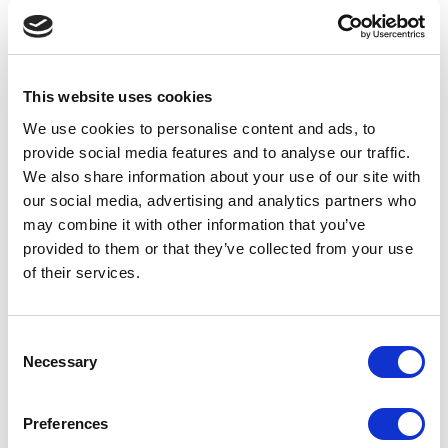
FP14 – 7ML BOTTLE
Mascara, Eyeliner, Gloss, Eyebrow
This website uses cookies
We use cookies to personalise content and ads, to
provide social media features and to analyse our traffic.
We also share information about your use of our site with
our social media, advertising and analytics partners who
may combine it with other information that you’ve
provided to them or that they’ve collected from your use
of their services.
Consent
Necessary
Selection
FP13 – 18ML BOTTLE
Preferences
Mascara