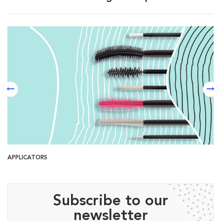
APPLICATORS
B
Subscribe to our
newsletter