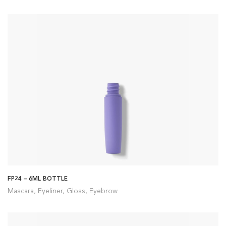
FP24 – 6ML BOTTLE
Mascara, Eyeliner, Gloss, Eyebrow