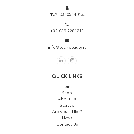
P.IVA: 03105140135
+39 039 9281213
info@teambeauty.it
QUICK LINKS
Home
Shop
About us
Startup
Are you a filler?
News
Contact Us