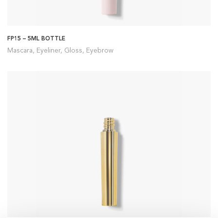
FP15 – 5ML BOTTLE
Mascara, Eyeliner, Gloss, Eyebrow