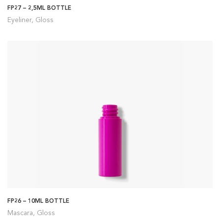
FP27 – 2,5ML BOTTLE
Eyeliner, Gloss
FP26 – 10ML BOTTLE
Mascara, Gloss