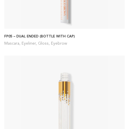
FP05 – DUAL ENDED (BOTTLE WITH CAP)
Mascara, Eyeliner, Gloss, Eyebrow