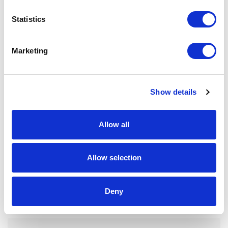
Statistics
Marketing
Show details
Allow all
Allow selection
FP12 – 9ML BOTTLE
Deny
Mascara, Eyeliner, Gloss