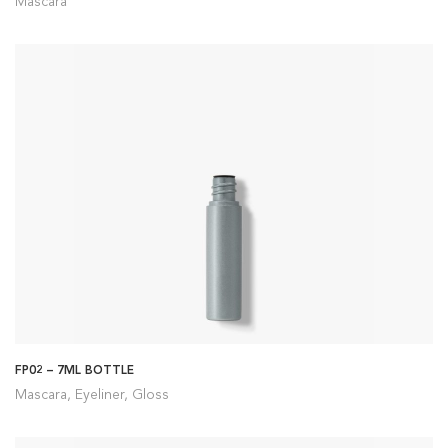
Mascara
FP02 – 7ML BOTTLE
Mascara, Eyeliner, Gloss