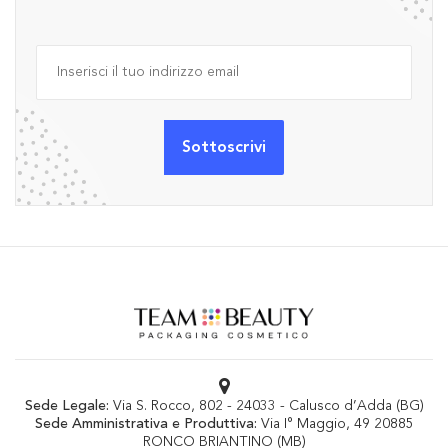
Sede Legale:
Via S. Rocco, 802 - 24033 - Calusco d’Adda (BG)
Sede Amministrativa e Produttiva:
Via I° Maggio, 49 20885
RONCO BRIANTINO (MB)