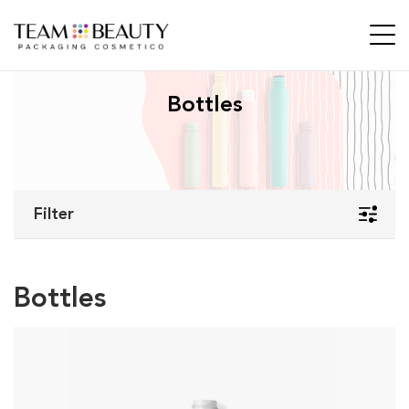
Bottles
Filter
Bottles