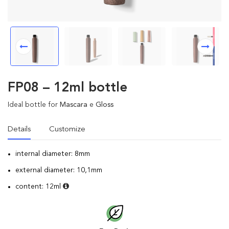
FP08 – 12ml bottle
Ideal bottle for
Mascara
e
Gloss
Details
Customize
internal diameter: 8mm
external diameter: 10,1mm
content: 12ml