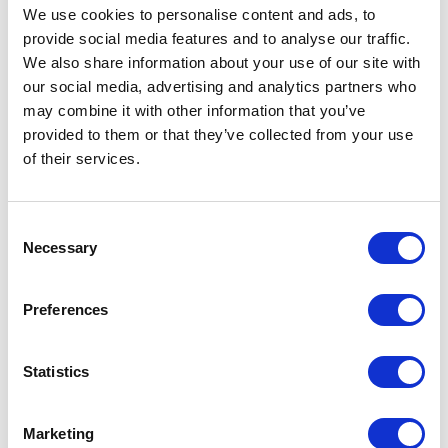
We use cookies to personalise content and ads, to
provide social media features and to analyse our traffic.
We also share information about your use of our site with
our social media, advertising and analytics partners who
may combine it with other information that you’ve
provided to them or that they’ve collected from your use
of their services.
Consent
Necessary
Selection
Preferences
CP02 – CAP FOR COSMETICS
Statistics
Marketing