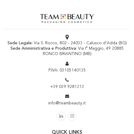
Sede Legale:
Via S. Rocco, 802 - 24033 - Calusco d’Adda (BG)
Sede Amministrativa e Produttiva:
Via I° Maggio, 49 20885
RONCO BRIANTINO (MB)
P.IVA: 03105140135
+39 039 9281213
info@teambeauty.it
QUICK LINKS