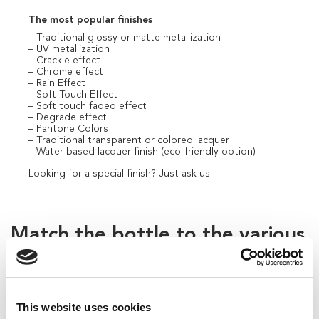
The most popular finishes
– Traditional glossy or matte metallization
– UV metallization
– Crackle effect
– Chrome effect
– Rain Effect
– Soft Touch Effect
– Soft touch faded effect
– Degrade effect
– Pantone Colors
– Traditional transparent or colored lacquer
– Water-based lacquer finish (eco-friendly option)
Looking for a special finish? Just ask us!
Match the bottle to the various
compatible caps
This website uses cookies