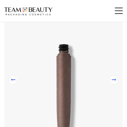
Home
All Products
FP08 – 12ml bottle