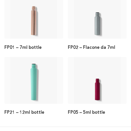
FP01 – 7ml bottle
FP02 – Flacone da 7ml
FP21 – 12ml bottle
FP05 – 5ml bottle