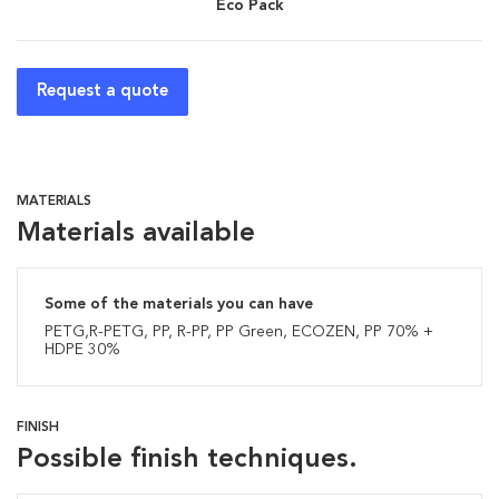
Eco Pack
Request a quote
MATERIALS
Materials available
Some of the materials you can have
PETG,R-PETG, PP, R-PP, PP Green, ECOZEN, PP 70% +
HDPE 30%
FINISH
Possible finish techniques.