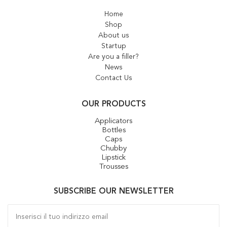
Home
Shop
About us
Startup
Are you a filler?
News
Contact Us
OUR PRODUCTS
Applicators
Bottles
Caps
Chubby
Lipstick
Trousses
SUBSCRIBE OUR NEWSLETTER