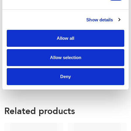
Show details
Allow all
Allow selection
Deny
Related products