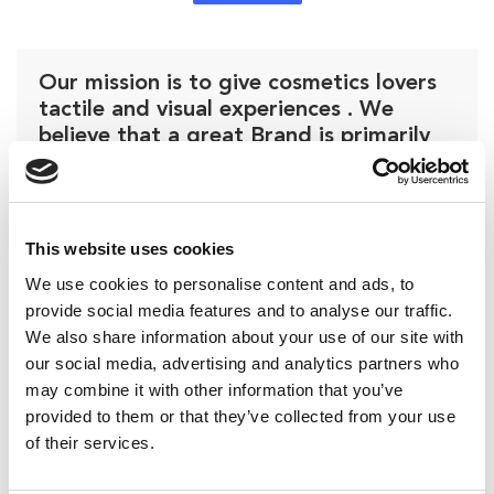
Our mission is to give cosmetics lovers
tactile and visual experiences . We
believe that a great Brand is primarily
about how it presents itself.
Emanuele Bonanomi
This website uses cookies
We use cookies to personalise content and ads, to
provide social media features and to analyse our traffic.
We also share information about your use of our site with
our social media, advertising and analytics partners who
may combine it with other information that you’ve
provided to them or that they’ve collected from your use
of their services.