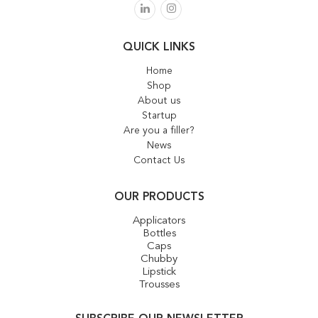
QUICK LINKS
Home
Shop
About us
Startup
Are you a filler?
News
Contact Us
OUR PRODUCTS
Applicators
Bottles
Caps
Chubby
Lipstick
Trousses