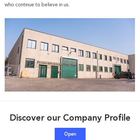
who continue to believe in us.
Discover our Company Profile
Open