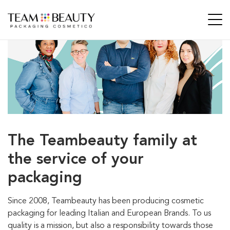
The Teambeauty family at
the
service of your
packaging
Since 2008, Teambeauty has been producing cosmetic
packaging for leading Italian and European Brands. To us
quality is a mission, but also a responsibility towards those