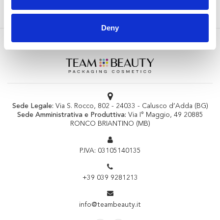
Deny
Sede Legale:
Via S. Rocco, 802 - 24033 - Calusco d’Adda (BG)
Sede Amministrativa e Produttiva:
Via I° Maggio, 49 20885
RONCO BRIANTINO (MB)
P.IVA: 03105140135
+39 039 9281213
info@teambeauty.it