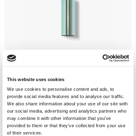
CP09 – CAP FOR COSMETICS
for bottle FP09
This website uses cookies
We use cookies to personalise content and ads, to
provide social media features and to analyse our traffic.
We also share information about your use of our site with
our social media, advertising and analytics partners who
may combine it with other information that you’ve
provided to them or that they’ve collected from your use
of their services.