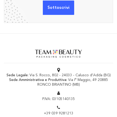
Sede Legale:
Via S. Rocco, 802 - 24033 - Calusco d’Adda (BG)
Sede Amministrativa e Produttiva:
Via I° Maggio, 49 20885
RONCO BRIANTINO (MB)
P.IVA: 03105140135
+39 039 9281213