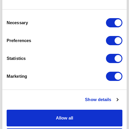
Consent
Necessary
Selection
CP08 – CAP FOR COSMETICS
Preferences
for bottle FP03, FP13, FP16, FP21, FP28
Statistics
Marketing
Show details
Allow all