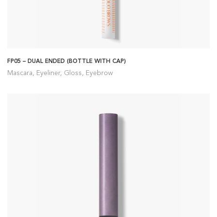
FP05 – DUAL ENDED (BOTTLE WITH CAP)
Mascara, Eyeliner, Gloss, Eyebrow