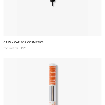
CT25 – CAP FOR COSMETICS
for bottle FP25