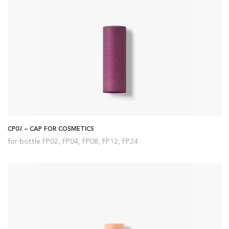
CP02 – CAP FOR COSMETICS
for bottle FP02, FP04, FP08, FP12, FP24