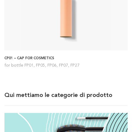
CP01 – CAP FOR COSMETICS
for bottle FP01, FP05, FP06, FP07, FP27
Qui mettiamo le categorie di prodotto