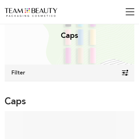
Caps
Filter
Caps