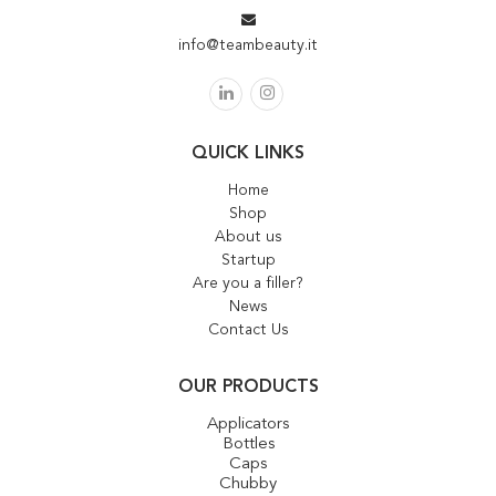
info@teambeauty.it
QUICK LINKS
Home
Shop
About us
Startup
Are you a filler?
News
Contact Us
OUR PRODUCTS
Applicators
Bottles
Caps
Chubby