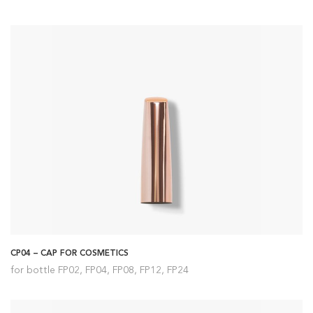
CP04 – CAP FOR COSMETICS
for bottle FP02, FP04, FP08, FP12, FP24