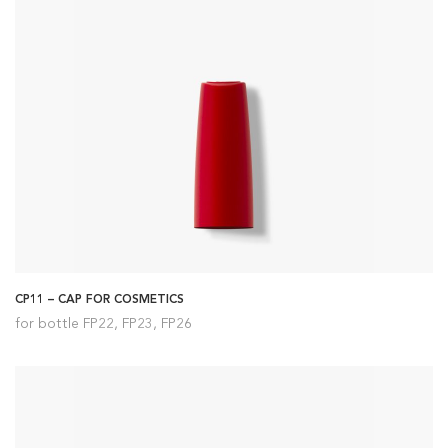
CP11 – CAP FOR COSMETICS
for bottle FP22, FP23, FP26