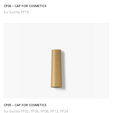
CP06 – CAP FOR COSMETICS
for bottle FP10
CP05 – CAP FOR COSMETICS
for bottle FP02, FP04, FP08, FP12, FP24