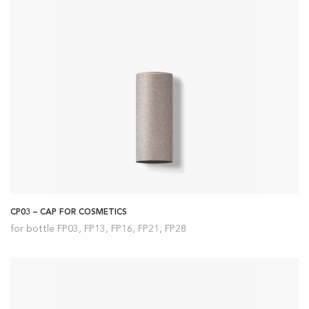
CP03 – CAP FOR COSMETICS
for bottle FP03, FP13, FP16, FP21, FP28