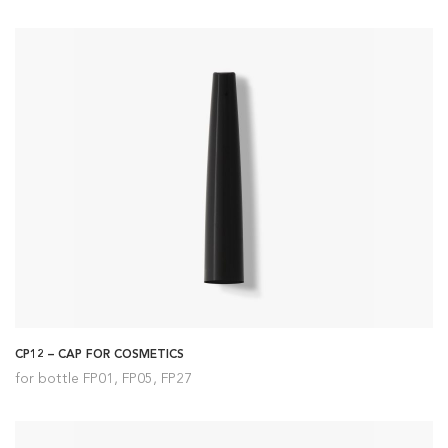
CP12 – CAP FOR COSMETICS
for bottle FP01, FP05, FP27