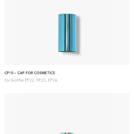
CP10 – CAP FOR COSMETICS
for bottle FP22, FP23, FP26