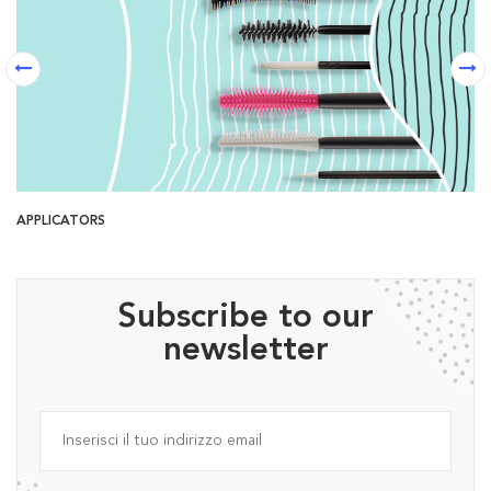
APPLICATORS
B
Subscribe to our
newsletter