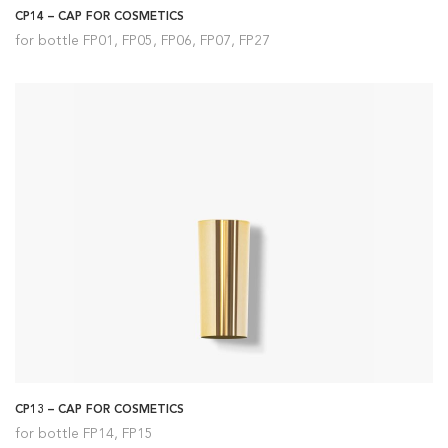
CP14 – CAP FOR COSMETICS
for bottle FP01, FP05, FP06, FP07, FP27
CP13 – CAP FOR COSMETICS
for bottle FP14, FP15