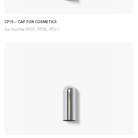
CP15 – CAP FOR COSMETICS
for bottle FP01, FP05, FP27