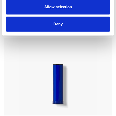
Allow selection
CP07 – CAP FOR COSMETICS
Deny
for bottle FP14, FP15