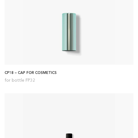
CP18 – CAP FOR COSMETICS
for bottle FP32