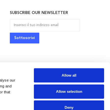
SUBSCRIBE OUR NEWSLETTER
Allow all
alyse our
ing and
Allow selection
r that
Deny