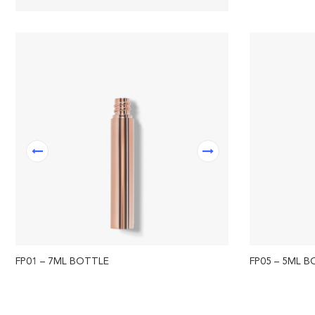
FP01 – 7ML BOTTLE
FP05 – 5ML 