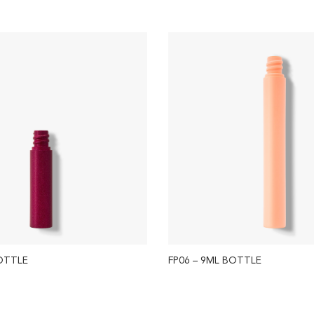
BOTTLE
FP06 – 9ML BOTTLE