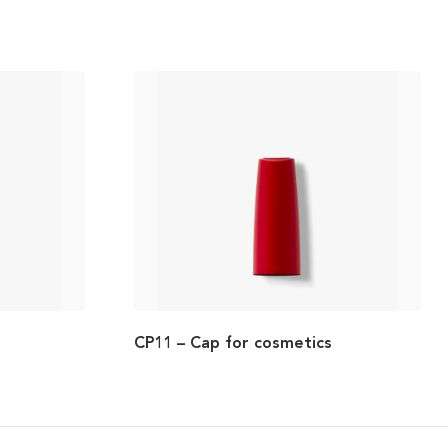
CP11 – Cap for cosmetics