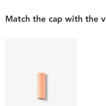
Match the cap with the v