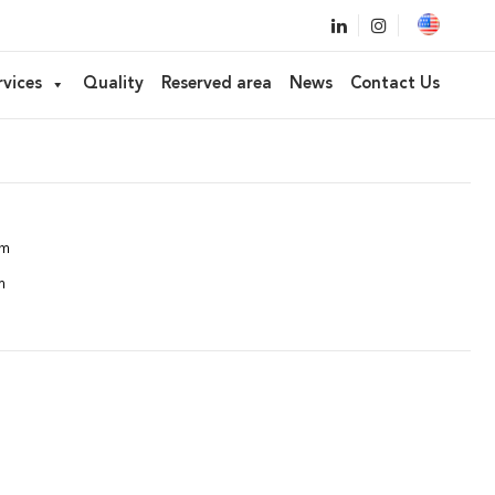
for cosmetics
rvices
Quality
Reserved area
News
Contact Us
FP01, FP05, FP06, FP07, FP27
mm
m