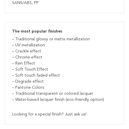
SANS/ABS, PP
The most popular finishes
– Traditional glossy or matte metallization
– UV metallization
– Crackle effect
– Chrome effect
– Rain Effect
– Soft Touch Effect
– Soft touch faded effect
– Degrade effect
– Pantone Colors
– Traditional transparent or colored lacquer
– Water-based lacquer finish (eco-friendly option)
Looking for a special finish? Just ask us!