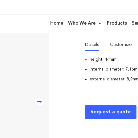
CP01 – cap 
Home
Who We Are
Products
Se
CAP to match the bottles 
Details
Customize
height: 44mm
internal diameter: 7,16
external diameter: 8,9m
Request a quote