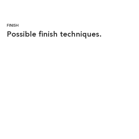
FINISH
Possible finish techniques.