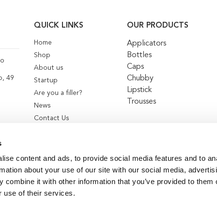
QUICK LINKS
OUR PRODUCTS
Home
Applicators
Bottles
Shop
co
Caps
About us
Chubby
o, 49
Startup
Lipstick
Are you a filler?
Trousses
News
Contact Us
s
ise content and ads, to provide social media features and to an
rmation about your use of our site with our social media, advertis
 combine it with other information that you’ve provided to them o
 use of their services.