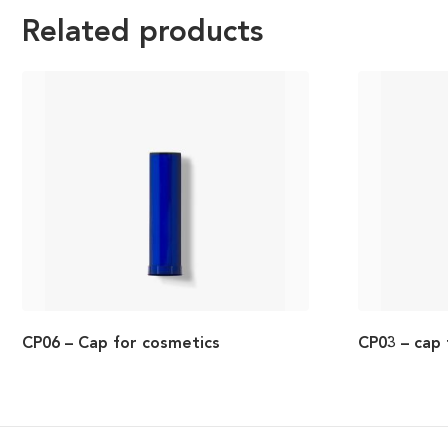
Related products
CP06 – Cap for cosmetics
CP03 – cap 