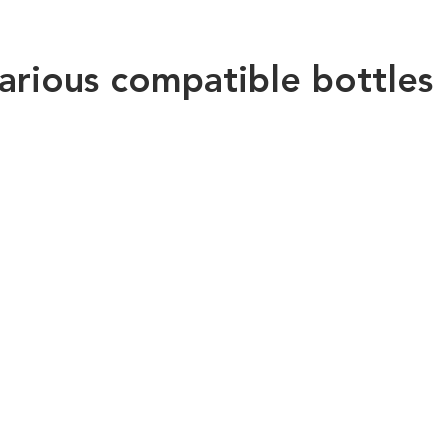
arious compatible bottles