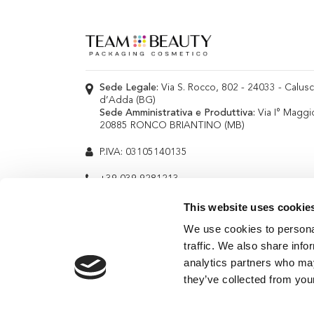
Sede Legale:
Via S. Rocco, 802 - 24033 - Calus
d’Adda (BG)
Sede Amministrativa e Produttiva:
Via I° Maggi
20885 RONCO BRIANTINO (MB)
P.IVA: 03105140135
+39 039 9281213
info@teambeauty.it
This website uses cookie
We use cookies to personal
traffic. We also share info
analytics partners who may
they’ve collected from your