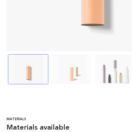
MATERIALS
Materials available