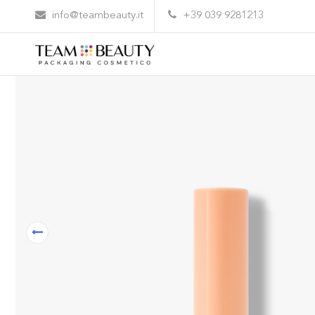
Home
All Products
CP01 – cap for cosmetics
info@teambeauty.it
+39 039 9281213