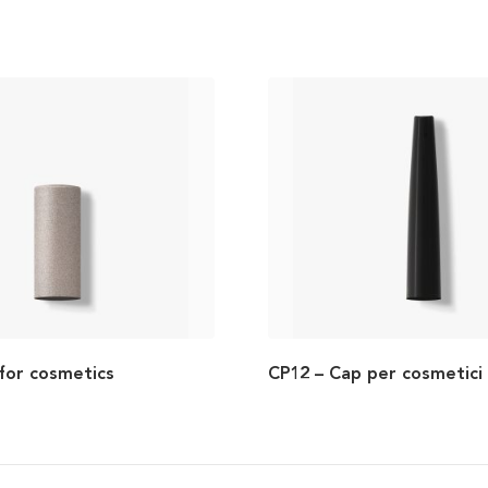
for cosmetics
CP12 – Cap per cosmetici