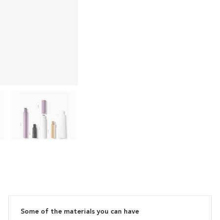
Some of the materials you can have