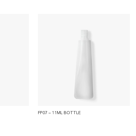
FP07 – 11ML BOTTLE