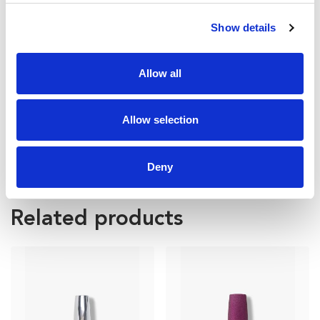
Show details
Allow all
Allow selection
Deny
FP25 – 3ML BOTTLE
Related products