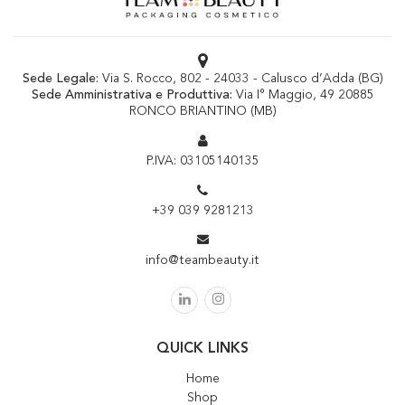
Sede Legale:
Via S. Rocco, 802 - 24033 - Calusco d’Adda (BG)
Sede Amministrativa e Produttiva:
Via I° Maggio, 49 20885
RONCO BRIANTINO (MB)
P.IVA: 03105140135
+39 039 9281213
info@teambeauty.it
QUICK LINKS
Home
Shop