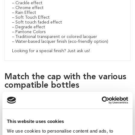
– Crackle effect
– Chrome effect
– Rain Effect
– Soft Touch Effect
– Soft touch faded effect
– Degrade effect
– Pantone Colors
– Traditional transparent or colored lacquer
– Water-based lacquer finish (eco-friendly option)
Looking for a special finish? Just ask us!
Match the cap with the various
compatible bottles
This website uses cookies
We use cookies to personalise content and ads, to