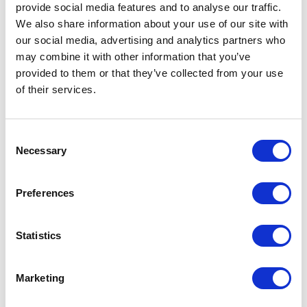
provide social media features and to analyse our traffic.
We also share information about your use of our site with
our social media, advertising and analytics partners who
may combine it with other information that you’ve
provided to them or that they’ve collected from your use
of their services.
Consent
Necessary
Selection
Preferences
Statistics
Marketing