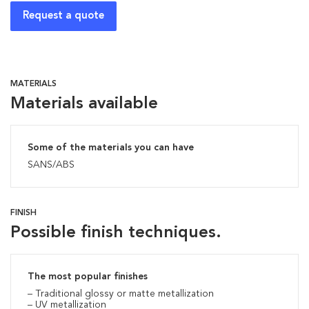
Request a quote
MATERIALS
Materials available
Some of the materials you can have
SANS/ABS
FINISH
Possible finish techniques.
The most popular finishes
– Traditional glossy or matte metallization
– UV metallization