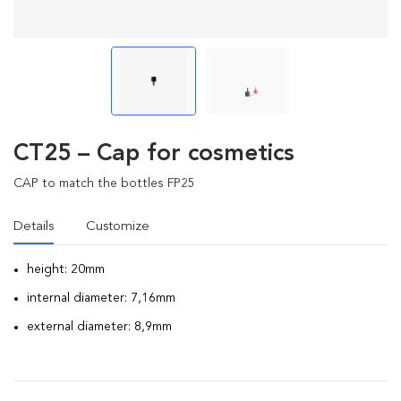
CT25 – Cap for cosmetics
CAP to match the bottles FP25
Details
Customize
height: 20mm
internal diameter: 7,16mm
external diameter: 8,9mm