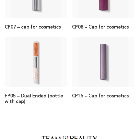
CP07 – cap for cosmetics
CP08 – Cap for cosmetics
FP05 – Dual Ended (bottle
CP15 – Cap for cosmetics
with cap)