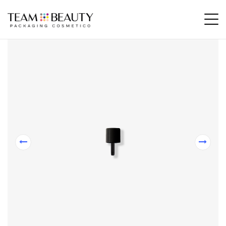
Home
All Products
CT25 – Cap for cosmetics