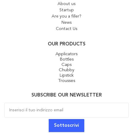
About us
Startup
Are you a filler?
News
Contact Us
OUR PRODUCTS
Applicators
Bottles
Caps
Chubby
Lipstick
Trousses
SUBSCRIBE OUR NEWSLETTER