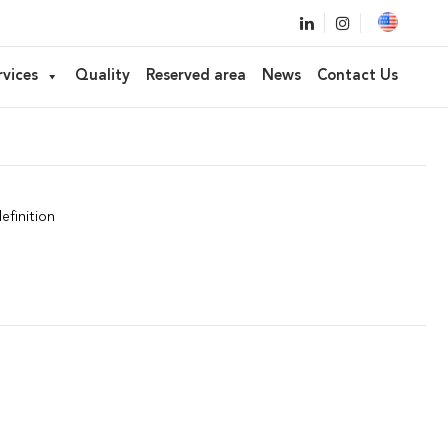
bber applicator
rvices
Quality
Reserved area
News
Contact Us
efinition