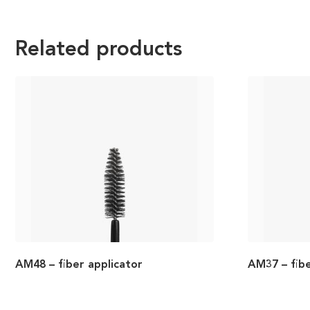
Related products
AM48 – fiber applicator
AM37 – fibe