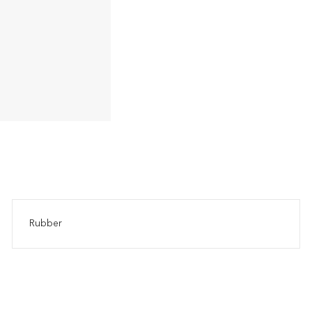
Rubber