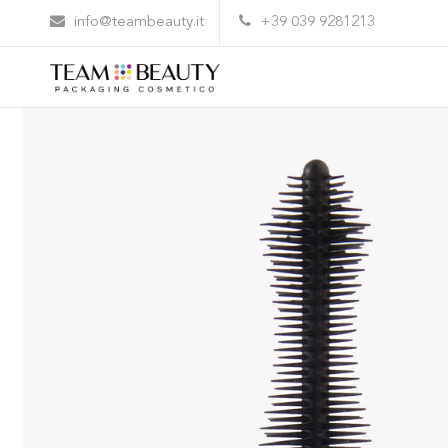
Home
All Products
AM138 – rubber applicator
info@teambeauty.it
+39 039 9281213