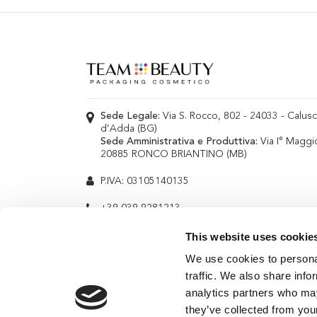
Sede Legale:
Via S. Rocco, 802 - 24033 - Calus
d’Adda (BG)
Sede Amministrativa e Produttiva:
Via I° Maggi
20885 RONCO BRIANTINO (MB)
P.IVA: 03105140135
+39 039 9281213
info@teambeauty.it
This website uses cookie
We use cookies to personal
traffic. We also share info
analytics partners who may
they’ve collected from your