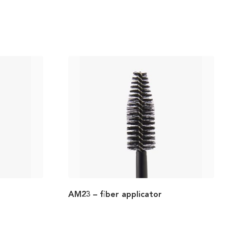
AM23 – fiber applicator