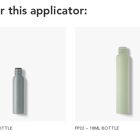
this applicator:
BOTTLE
FP03 – 18ML BOTTLE