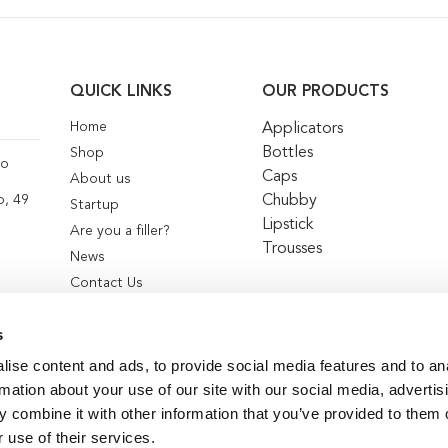
QUICK LINKS
OUR PRODUCTS
Home
Applicators
Bottles
Shop
co
Caps
About us
Chubby
o, 49
Startup
Lipstick
Are you a filler?
Trousses
News
Contact Us
s
ise content and ads, to provide social media features and to an
rmation about your use of our site with our social media, advertis
 combine it with other information that you’ve provided to them o
 use of their services.