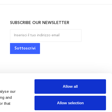
SUBSCRIBE OUR NEWSLETTER
Allow all
alyse our
ing and
Allow selection
r that