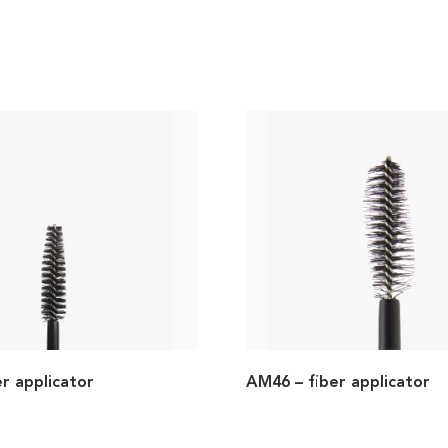
r applicator
AM46 – fiber applicator