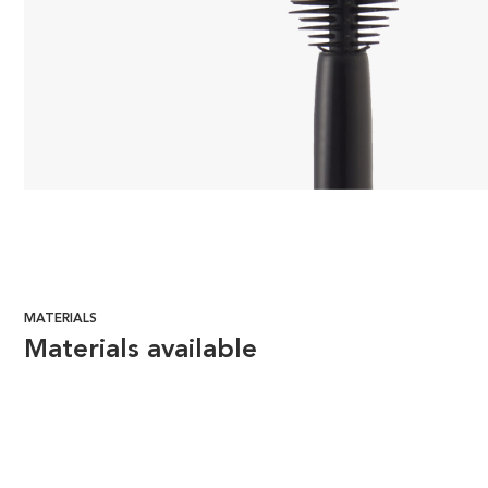
MATERIALS
Materials available