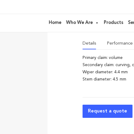
AM138 – ru
Home
Who We Are
Products
Se
ideal for
Mascara
Details
Performance
Primary claim: volume
Secondary claim: curving, d
Wiper diameter: 4.4 mm
Stem diameter: 4.5 mm
Request a quote