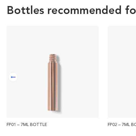
Bottles recommended for 
FP01 – 7ML BOTTLE
FP02 – 7ML 