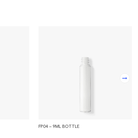
FP04 – 9ML BOTTLE