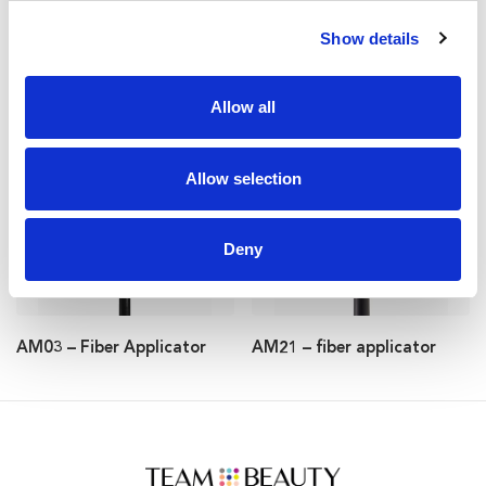
Show details
Allow all
AM56 – fiber applicator
AM37 – fiber applicator
Allow selection
Deny
AM03 – Fiber Applicator
AM21 – fiber applicator