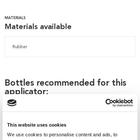
MATERIALS
Materials available
Rubber
Bottles recommended for this
applicator:
This website uses cookies
We use cookies to personalise content and ads, to