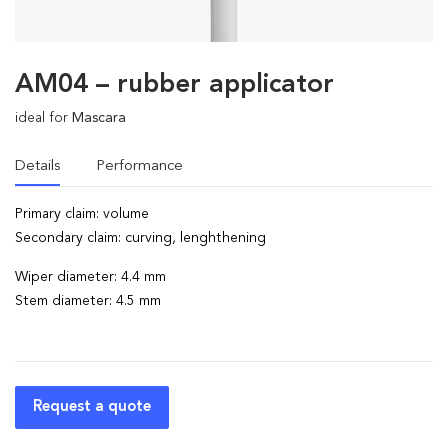
AM04 – rubber applicator
ideal for
Mascara
Details
Performance
Primary claim: volume
Secondary claim: curving, lenghthening
Wiper diameter: 4.4 mm
Stem diameter: 4.5 mm
Request a quote