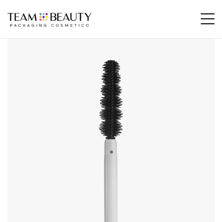
Home
All Products
AM04 – rubber applicator