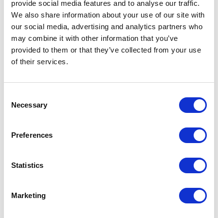
provide social media features and to analyse our traffic.
We also share information about your use of our site with
our social media, advertising and analytics partners who
may combine it with other information that you’ve
provided to them or that they’ve collected from your use
of their services.
Consent
Necessary
Selection
FP01 – 7ML BOTTLE
Preferences
Related products
Statistics
Marketing