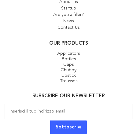
About us
Startup
Are you a filler?
News
Contact Us
OUR PRODUCTS
Applicators
Bottles
Caps
Chubby
Lipstick
Trousses
SUBSCRIBE OUR NEWSLETTER