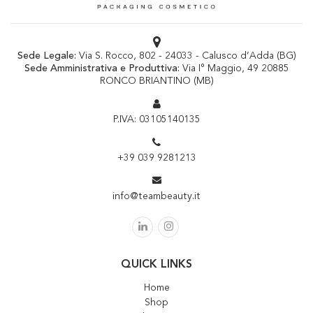
Sede Legale:
Via S. Rocco, 802 - 24033 - Calusco d’Adda (BG)
Sede Amministrativa e Produttiva:
Via I° Maggio, 49 20885
RONCO BRIANTINO (MB)
P.IVA: 03105140135
+39 039 9281213
info@teambeauty.it
QUICK LINKS
Home
Shop