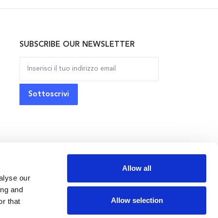
SUBSCRIBE OUR NEWSLETTER
Allow all
alyse our
ing and
Allow selection
r that