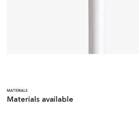
MATERIALS
Materials available