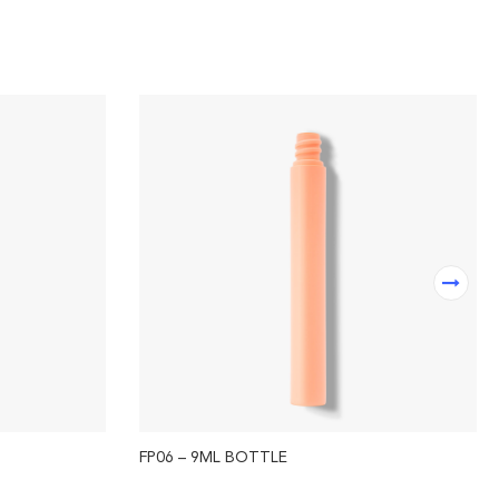
FP06 – 9ML BOTTLE