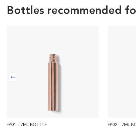
Bottles recommended for 
FP01 – 7ML BOTTLE
FP02 – 7ML 