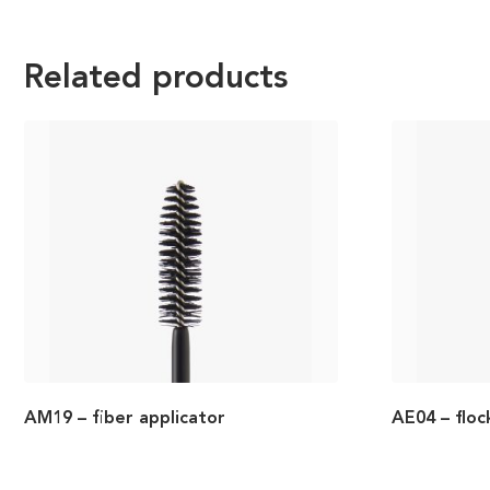
Related products
AM19 – fiber applicator
AE04 – floc