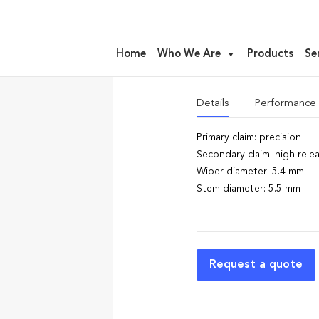
AL26 – floc
Home
Who We Are
Products
Se
ideal for
Lipgloss, Fluid lip
Details
Performance
Primary claim: precision
Secondary claim: high rele
Wiper diameter: 5.4 mm
Stem diameter: 5.5 mm
Request a quote