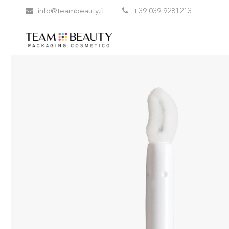
Home
All Products
AL26 – flocked applicator
info@teambeauty.it
+39 039 9281213