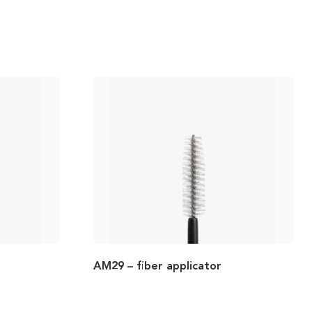
AM29 – fiber applicator