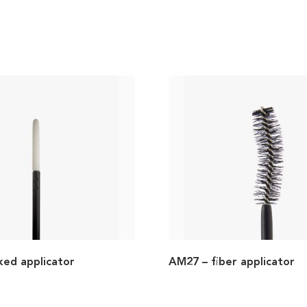
ked applicator
AM27 – fiber applicator