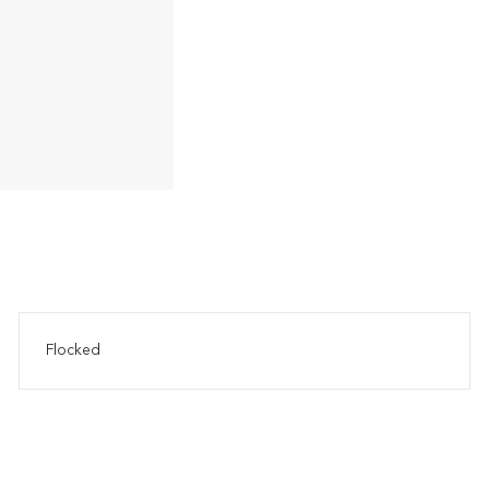
Flocked