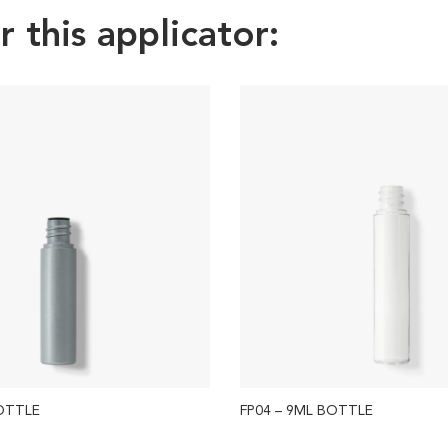
this applicator:
BOTTLE
FP04 – 9ML BOTTLE