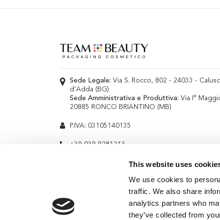
Sede Legale:
Via S. Rocco, 802 - 24033 - Calus
d’Adda (BG)
Sede Amministrativa e Produttiva:
Via I° Maggi
20885 RONCO BRIANTINO (MB)
P.IVA: 03105140135
+39 039 9281213
info@teambeauty.it
This website uses cookie
We use cookies to personal
traffic. We also share info
analytics partners who may
they’ve collected from your