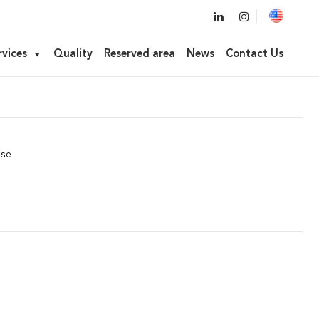
ked applicator
rvices
Quality
Reserved area
News
Contact Us
stick, Concealer
ase