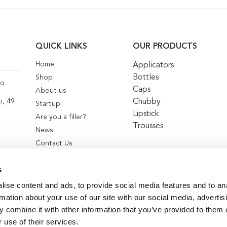
QUICK LINKS
OUR PRODUCTS
Home
Applicators
Bottles
Shop
co
Caps
About us
Chubby
o, 49
Startup
Lipstick
Are you a filler?
Trousses
News
Contact Us
s
ise content and ads, to provide social media features and to an
rmation about your use of our site with our social media, advertis
 combine it with other information that you’ve provided to them o
 use of their services.