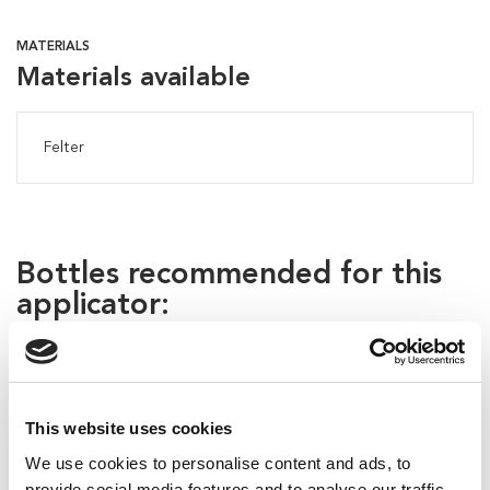
MATERIALS
Materials available
Felter
Bottles recommended for this
applicator:
This website uses cookies
We use cookies to personalise content and ads, to
provide social media features and to analyse our traffic.