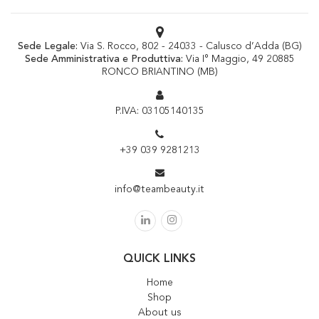
Sede Legale:
Via S. Rocco, 802 - 24033 - Calusco d’Adda (BG)
Sede Amministrativa e Produttiva:
Via I° Maggio, 49 20885
RONCO BRIANTINO (MB)
P.IVA: 03105140135
+39 039 9281213
info@teambeauty.it
QUICK LINKS
Home
Shop
About us