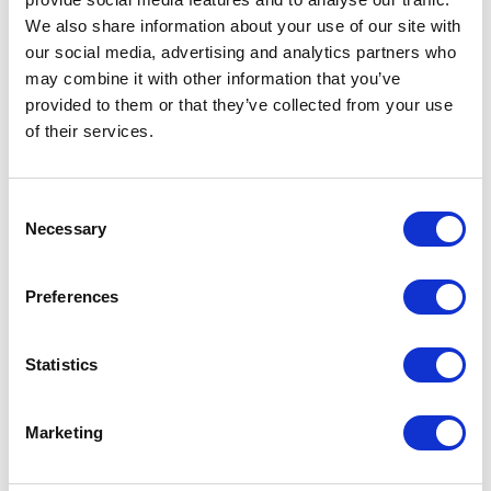
We also share information about your use of our site with
our social media, advertising and analytics partners who
may combine it with other information that you’ve
provided to them or that they’ve collected from your use
of their services.
Consent
Necessary
Selection
FP01 – 7ML BOTTLE
Preferences
Related products
Statistics
Marketing