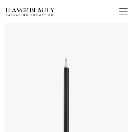
Home
All Products
AE11 – felter tip