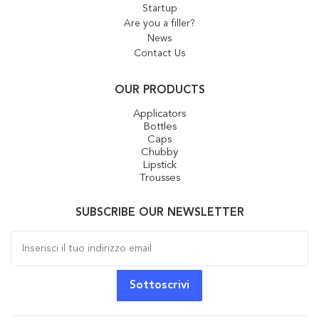
Startup
Are you a filler?
News
Contact Us
OUR PRODUCTS
Applicators
Bottles
Caps
Chubby
Lipstick
Trousses
SUBSCRIBE OUR NEWSLETTER