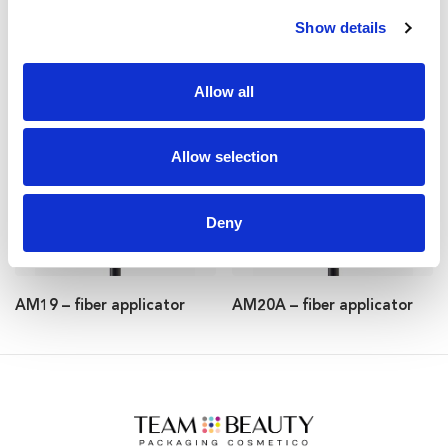
Show details
AM51 – fiber applicator
AM56 – fiber applicator
Allow all
Allow selection
Deny
AM19 – fiber applicator
AM20A – fiber applicator