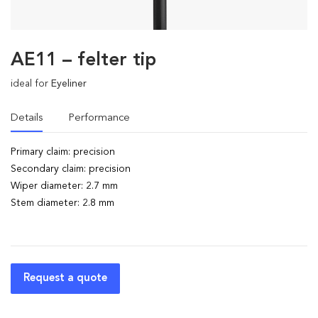
AE11 – felter tip
ideal for
Eyeliner
Details
Performance
Primary claim: precision
Secondary claim: precision
Wiper diameter: 2.7 mm
Stem diameter: 2.8 mm
Request a quote