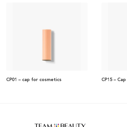
CP01 – cap for cosmetics
CP15 – Cap