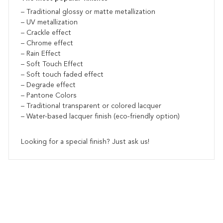
– Traditional glossy or matte metallization
– UV metallization
– Crackle effect
– Chrome effect
– Rain Effect
– Soft Touch Effect
– Soft touch faded effect
– Degrade effect
– Pantone Colors
– Traditional transparent or colored lacquer
– Water-based lacquer finish (eco-friendly option)
Looking for a special finish? Just ask us!