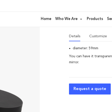
Trousse di
Home
Who We Are
Products
Se
Trousse ideal for
Eyeshad
Details
Customize
diameter: 59mm
You can have it transparent
mirror.
Request a quote