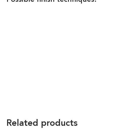
Possible finish techniques.
Related products