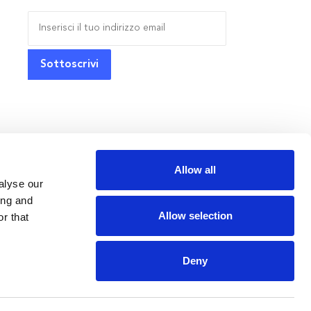
Allow all
alyse our
ing and
Allow selection
r that
Deny