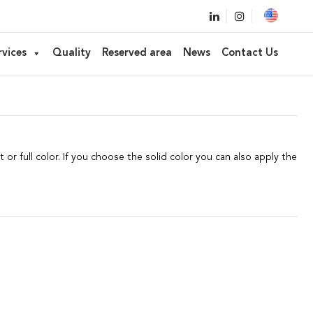
ameter 59
rvices
Quality
Reserved area
News
Contact Us
ow,
Lipstick, Balm, Concealer
 or full color. If you choose the solid color you can also apply the