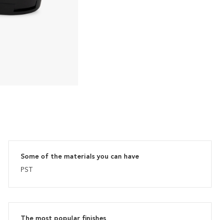
Some of the materials you can have
PST
The most popular finishes