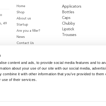
Home
Applicators
Bottles
Shop
co
Caps
About us
Chubby
o, 49
Startup
Lipstick
Are you a filler?
Trousses
News
Contact Us
s
ise content and ads, to provide social media features and to an
rmation about your use of our site with our social media, advertis
 combine it with other information that you’ve provided to them o
 use of their services.
© 2026
Teambeauty
. All Rights Reserved.
|
Privacy Policy