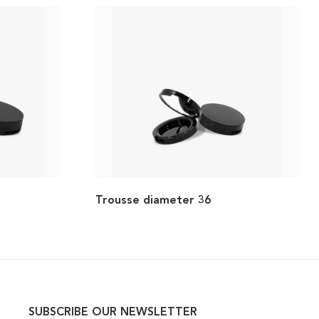
Trousse diameter 36
SUBSCRIBE OUR NEWSLETTER