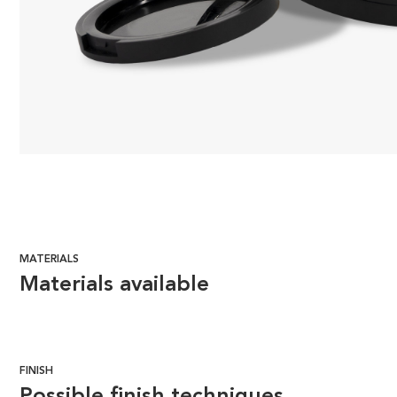
MATERIALS
Materials available
FINISH