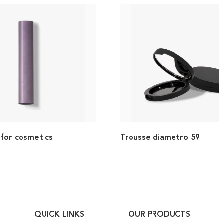
 for cosmetics
Trousse diametro 59
QUICK LINKS
OUR PRODUCTS