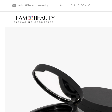
Home
All Products
Trousse diameter 59
info@teambeauty.it
+39 039 9281213