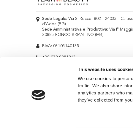
Sede Legale:
Via S. Rocco, 802 - 24033 - Calus
d’Adda (BG)
Sede Amministrativa e Produttiva:
Via I° Maggi
20885 RONCO BRIANTINO (MB)
P.IVA: 03105140135
+39 039 9281213
info@teambeauty.it
This website uses cookie
We use cookies to personal
traffic. We also share info
analytics partners who may
they’ve collected from your