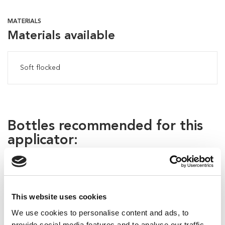
MATERIALS
Materials available
Soft flocked
Bottles recommended for this
applicator:
This website uses cookies
We use cookies to personalise content and ads, to
provide social media features and to analyse our traffic.