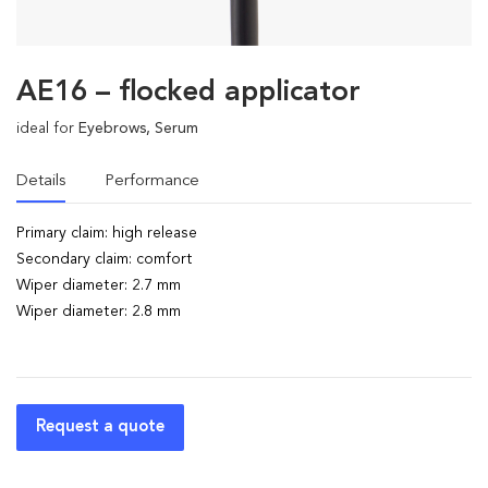
AE16 – flocked applicator
ideal for
Eyebrows, Serum
Details
Performance
Primary claim: high release
Secondary claim: comfort
Wiper diameter: 2.7 mm
Wiper diameter: 2.8 mm
Request a quote