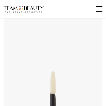
Home
All Products
AE16 – flocked applicator