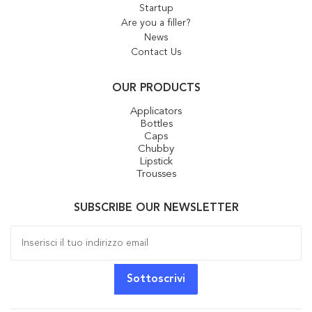
Startup
Are you a filler?
News
Contact Us
OUR PRODUCTS
Applicators
Bottles
Caps
Chubby
Lipstick
Trousses
SUBSCRIBE OUR NEWSLETTER