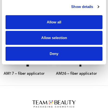
Show details
AM51 – fiber applicator
AM29 – fiber applicator
Allow all
Allow selection
Deny
AM17 – fiber applicator
AM26 – fiber applicator