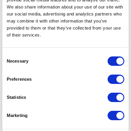
We also share information about your use of our site with
our social media, advertising and analytics partners who
may combine it with other information that you’ve
provided to them or that they’ve collected from your use
of their services.
Consent
Necessary
Selection
FP01 – 7ML BOTTLE
Preferences
Related products
Statistics
Marketing