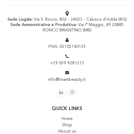
Sede Legale:
Via S. Rocco, 802 - 24033 - Calusco d’Adda (BG)
Sede Amministrativa e Produttiva:
Via I° Maggio, 49 20885
RONCO BRIANTINO (MB)
P.IVA: 03105140135
+39 039 9281213
info@teambeauty.it
QUICK LINKS
Home
Shop
About us