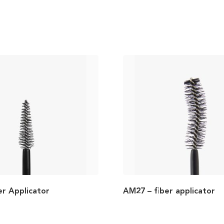
er Applicator
AM27 – fiber applicator