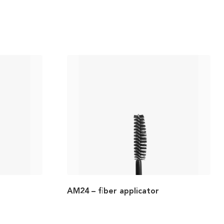
AM24 – fiber applicator