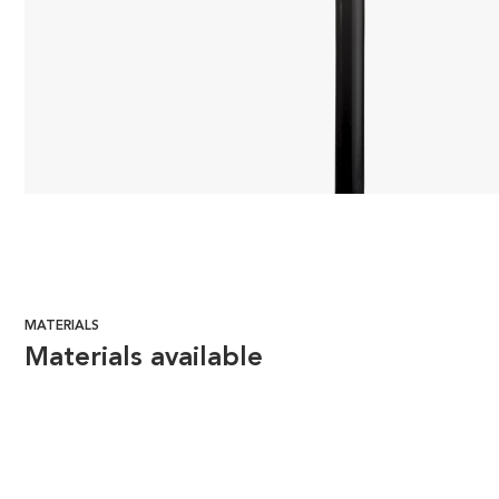
MATERIALS
Materials available