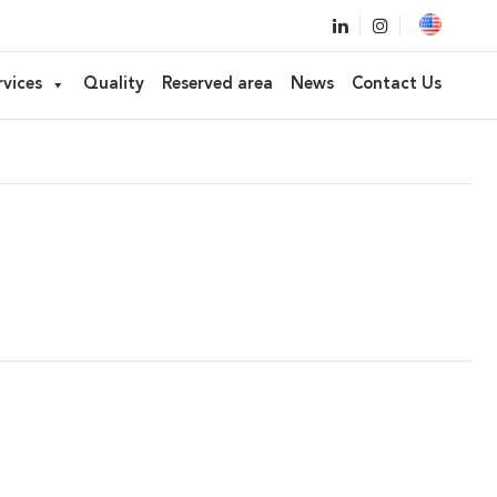
ked applicator
rvices
Quality
Reserved area
News
Contact Us