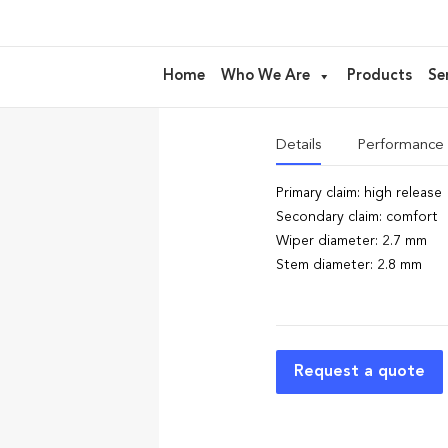
AE04 – floc
Home
Who We Are
Products
Se
ideal for Eyeliner, Serum
Details
Performance
Primary claim: high release
Secondary claim: comfort
Wiper diameter: 2.7 mm
Stem diameter: 2.8 mm
Request a quote