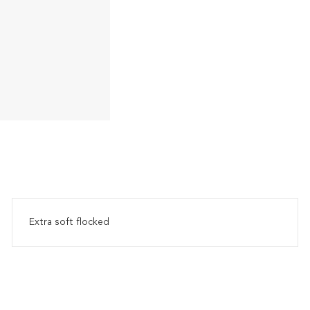
Extra soft flocked