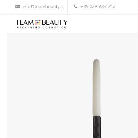
Home
All Products
AE04 – flocked applicator
info@teambeauty.it
+39 039 9281213