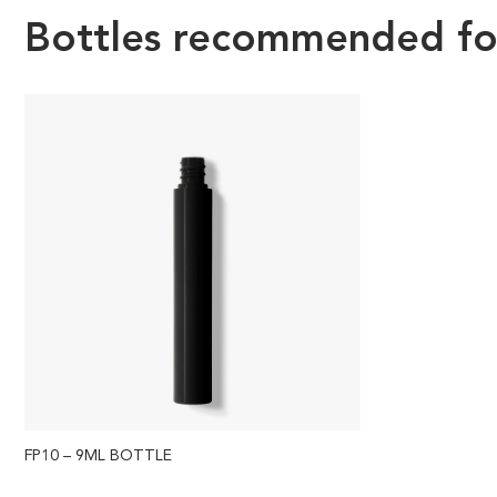
Bottles recommended for 
FP10 – 9ML BOTTLE