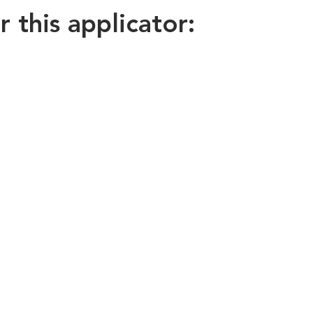
this applicator: