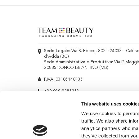
Sede Legale:
Via S. Rocco, 802 - 24033 - Calus
d’Adda (BG)
Sede Amministrativa e Produttiva:
Via I° Maggi
20885 RONCO BRIANTINO (MB)
P.IVA: 03105140135
+39 039 9281213
info@teambeauty.it
This website uses cookie
We use cookies to personal
traffic. We also share info
analytics partners who may
they’ve collected from your