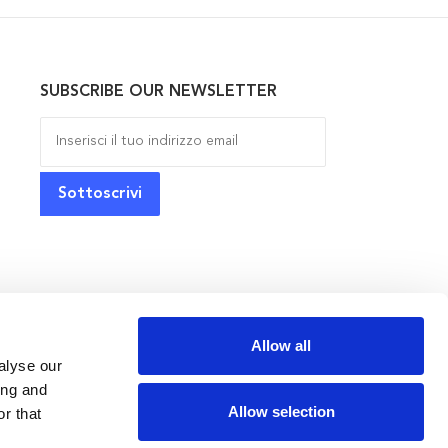
SUBSCRIBE OUR NEWSLETTER
Allow all
alyse our
ing and
Allow selection
r that