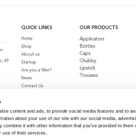
QUICK LINKS
OUR PRODUCTS
Home
Applicators
Bottles
Shop
co
Caps
About us
Chubby
o, 49
Startup
Lipstick
Are you a filler?
Trousses
News
Contact Us
s
ise content and ads, to provide social media features and to an
rmation about your use of our site with our social media, advertis
 combine it with other information that you’ve provided to them o
 use of their services.