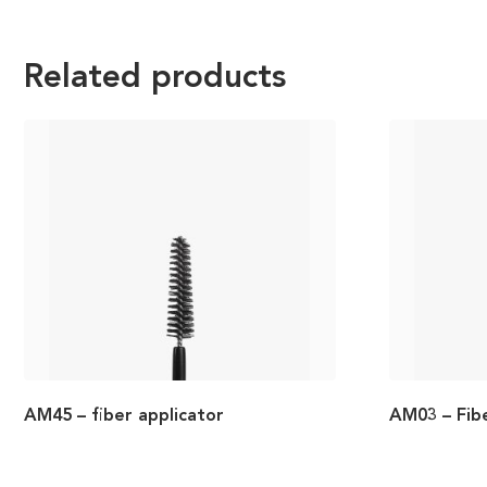
Related products
AM45 – fiber applicator
AM03 – Fib