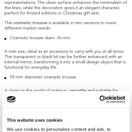
representations. The clean surface enhances the minimalism of
the lines, while the decoration gives it an elegant character,
perfect for limited editions or Christmas gift sets.
The
cosmetic trousse
is available in two versions to meet
different market needs:
Cosmetic trousse diam. 36 mm
A mini size, ideal as an accessory to carry with you at all times.
The transparent or black lid can be further enhanced with an
internal mirror, transforming it into a small design object that is
functional for everyday life.
59 mm diameter cosmetic trousse
A classic in the world of makeup,
versatile and suitable for
holding powders, balms, or mini kits.
The essential structure
allows for multiple aesthetic interpretations, while the
possibility of customizing the lid supports the visual identity of
each brand.
This website uses cookies
Winter Edition Mascara: white, silver, and a
surprising detail
We use cookies to personalise content and ads, to