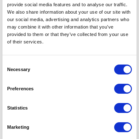
provide social media features and to analyse our traffic.
The heart of the collection is the
special edition mascara
: the
We also share information about your use of our site with
FP13
pack with a matte white-gray finish and holographic silver
our social media, advertising and analytics partners who
decoration featuring a small snowman. The
CP03
cap in
may combine it with other information that you’ve
metallic silver completes the look with a balance between light
and texture that evokes the aesthetics of the holidays with a
provided to them or that they’ve collected from your use
modern twist.
of their services.
Consent
Necessary
Selection
Preferences
Statistics
Marketing