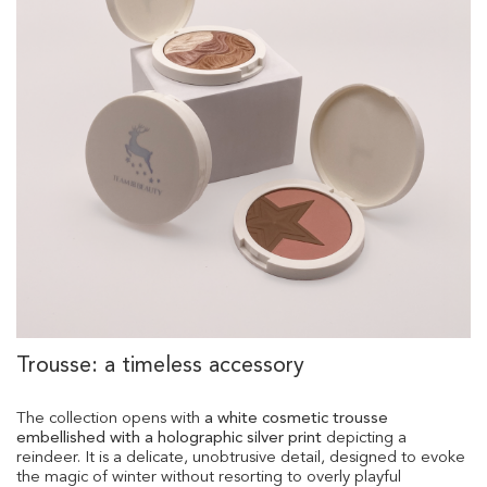
Trousse: a timeless accessory
The collection opens with
a white cosmetic trousse
embellished with a holographic silver print
depicting a
reindeer. It is a delicate, unobtrusive detail, designed to evoke
the magic of winter without resorting to overly playful