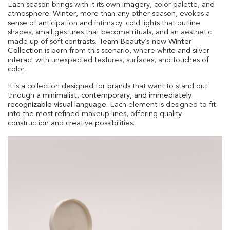
Each season brings with it its own imagery, color palette, and
atmosphere.
Winter
, more than any other season, evokes a
sense of anticipation and intimacy: cold lights that outline
shapes, small gestures that become rituals, and an aesthetic
made up of soft contrasts.
Team Beauty’s new Winter
Collection
is born from this scenario, where white and silver
interact with unexpected textures, surfaces, and touches of
color.
It is a collection designed for brands that want to stand out
through
a minimalist, contemporary, and immediately
recognizable visual language.
Each element is designed to fit
into the most refined makeup lines, offering quality
construction and creative possibilities.