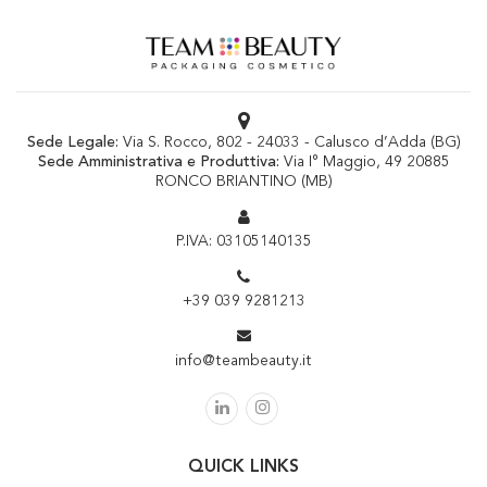
Sede Legale:
Via S. Rocco, 802 - 24033 - Calusco d’Adda (BG)
Sede Amministrativa e Produttiva:
Via I° Maggio, 49 20885
RONCO BRIANTINO (MB)
P.IVA: 03105140135
+39 039 9281213
info@teambeauty.it
QUICK LINKS