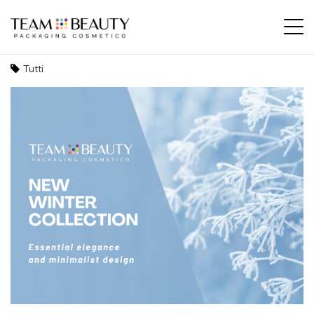
New winter collection: essential elegance
and minimalist design
Tutti