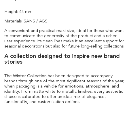
Height: 44 mm
Materials: SANS / ABS
A
convenient and practical maxi size,
ideal for those who want
to communicate the generosity of the product and a richer
user experience. Its clean lines make it an excellent support for
seasonal decorations but also for future long-selling collections.
A collection designed to inspire new brand
stories
The
Winter Collection
has been designed to accompany
brands through one of the most significant seasons of the year,
when packaging is
a vehicle for emotions, atmosphere, and
identity
. From matte white to metallic finishes, every aesthetic
choice is calibrated to offer an ideal mix of elegance,
functionality, and customization options.