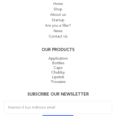
Home
Shop
About us
Startup
Are you a filler?
News
Contact Us
OUR PRODUCTS
Applicators
Bottles
Caps
Chubby
Lipstick
Trousses
SUBSCRIBE OUR NEWSLETTER