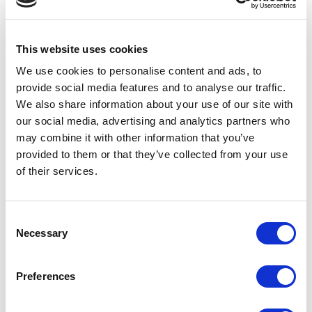
Olfactory
– fresh, refined fragrances enhance the overall
experience.
While the packaging remains the star, this collaboration with
This website uses cookies
Necos demonstrates how innovative design reaches its full
We use cookies to personalise content and ads, to
potential when paired with premium content.
provide social media features and to analyse our traffic.
We also share information about your use of our site with
our social media, advertising and analytics partners who
may combine it with other information that you’ve
provided to them or that they’ve collected from your use
of their services.
Consent
Necessary
Selection
Preferences