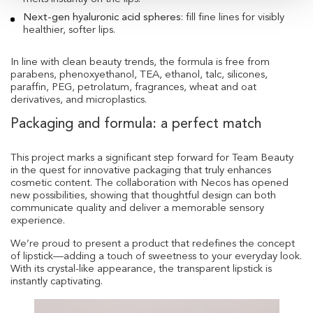
Next-gen hyaluronic acid spheres
: fill fine lines for visibly
healthier, softer lips.
In line with clean beauty trends, the formula is free from
parabens, phenoxyethanol, TEA, ethanol, talc, silicones,
paraffin, PEG, petrolatum, fragrances, wheat and oat
derivatives, and microplastics.
Packaging and formula: a perfect match
This project marks a significant step forward for Team Beauty
in the quest for innovative packaging that truly enhances
cosmetic content. The collaboration with Necos has opened
new possibilities, showing that thoughtful design can both
communicate quality and deliver a memorable sensory
experience.
We’re proud to present a product that redefines the concept
of lipstick—adding a touch of sweetness to your everyday look.
With its crystal-like appearance, the transparent lipstick is
instantly captivating.