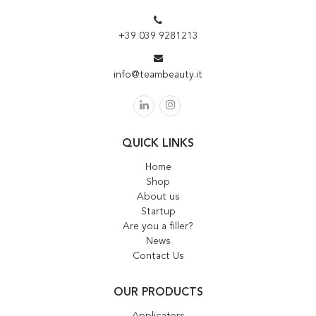
+39 039 9281213
info@teambeauty.it
QUICK LINKS
Home
Shop
About us
Startup
Are you a filler?
News
Contact Us
OUR PRODUCTS