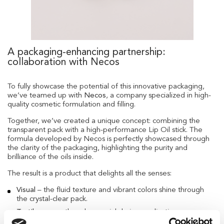
A packaging-enhancing partnership:
collaboration with Necos
To fully showcase the potential of this innovative packaging,
we’ve teamed up with
Necos
, a company specialized in high-
quality cosmetic formulation and filling.
Together, we’ve created a unique concept: combining the
transparent pack with a high-performance Lip Oil stick. The
formula developed by Necos is perfectly showcased through
the clarity of the packaging, highlighting the purity and
brilliance of the oils inside.
The result is a product that delights all the senses:
Visual
– the fluid texture and vibrant colors shine through
the crystal-clear pack.
Tactile
– smooth and sensorial during application.