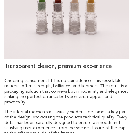
Transparent design, premium experience
Choosing transparent PET is no coincidence. This recyclable
material offers strength, brilliance, and lightness. The result is a
packaging solution that conveys both modernity and elegance,
striking the perfect balance between visual appeal and
practicality.
The internal mechanism—usually hidden—becomes a key part
of the design, showcasing the product’s technical quality. Every
detail has been carefully designed to ensure a smooth and
satisfying user experience, from the secure closure of the cap