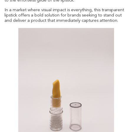
to the effortless glide of the lipstick.
In a market where visual impact is everything, this transparent
lipstick offers a bold solution for brands seeking to stand out
and deliver a product that immediately captures attention.