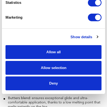
Statistics
Marketing
Show details
Innovation you can feel on your lips
The Lip Oil stick created by Necos is a blend of advanced
cosmetic technology, designed for superior comfort and
Allow all
performance:
Plant-based collagen
: hydrates, nourishes, and plumps the
lips.
Allow selection
Emollient oil blend
: a balanced mix that leaves a soft, lasting
film for a velvety feel.
Deny
Sucrose-based adhesion promoter
: a dual-action ingredient
that enhances long-wear and provides a natural, healthy
look.
Butters blend
: ensures exceptional glide and ultra-
comfortable application, thanks to a low melting point that
melts instantly on the lips.