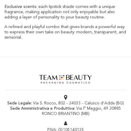
Exclusive scents
: each lipstick shade comes with a unique
fragrance, making application not only enjoyable but also
adding a layer of personality to your beauty routine.
A refined and playful combo that gives brands a powerful way
to express their own take on beauty: modern, transparent, and
sensorial.
Sede Legale:
Via S. Rocco, 802 - 24033 - Calusco d’Adda (BG)
Sede Amministrativa e Produttiva:
Via I° Maggio, 49 20885
RONCO BRIANTINO (MB)
P.IVA: 03105140135