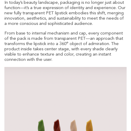
In today’s beauty landscape, packaging is no longer just about
function—it’s a true expression of identity and experience. Our
new fully transparent PET lipstick embodies this shift, merging
innovation, aesthetics, and sustainability to meet the needs of
a more conscious and sophisticated audience.
From base to internal mechanism and cap, every component
of the pack is made from transparent PET—an approach that
transforms the lipstick into a 360° object of admiration. The
product inside takes center stage, with every shade clearly
visible to enhance texture and color, creating an instant
connection with the user.