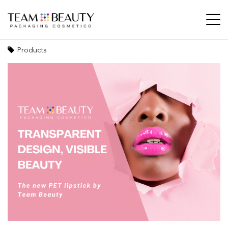
Transparent design, visible beauty: the new
PET lipstick by Team Beauty
Products