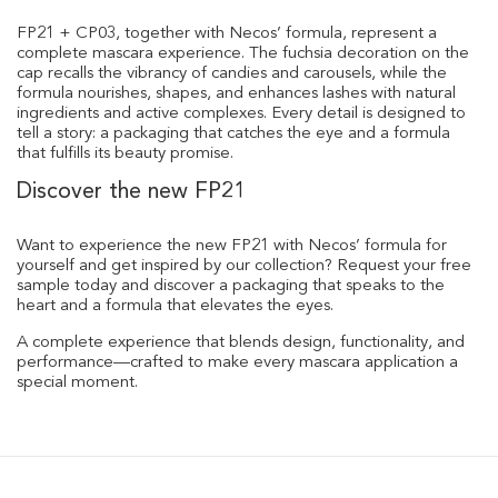
FP21 + CP03, together with Necos’ formula, represent a
complete mascara experience. The fuchsia decoration on the
cap recalls the vibrancy of candies and carousels, while the
formula nourishes, shapes, and enhances lashes with natural
ingredients and active complexes. Every detail is designed to
tell a story: a packaging that catches the eye and a formula
that fulfills its beauty promise.
Discover the new FP21
Want to experience the new FP21 with Necos’ formula for
yourself and get inspired by our collection? Request your free
sample today and discover a packaging that speaks to the
heart and a formula that elevates the eyes.
A complete experience that blends design, functionality, and
performance—crafted to make every mascara application a
special moment.