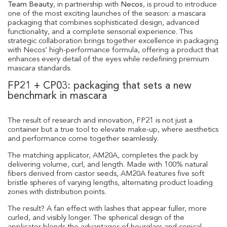
Team Beauty
, in partnership with
Necos
, is proud to introduce
one of the most exciting launches of the season: a mascara
packaging that combines sophisticated design, advanced
functionality, and a complete sensorial experience. This
strategic collaboration brings together excellence in packaging
with Necos’ high-performance formula, offering a product that
enhances every detail of the eyes while redefining premium
mascara standards.
FP21 + CP03: packaging that sets a new
benchmark in mascara
The result of research and innovation, FP21 is not just a
container but a true tool to elevate make-up, where aesthetics
and performance come together seamlessly.
The matching applicator, AM20A, completes the pack by
delivering volume, curl, and length. Made with 100% natural
fibers derived from castor seeds, AM20A features five soft
bristle spheres of varying lengths, alternating product loading
zones with distribution points.
The result? A fan effect with lashes that appear fuller, more
curled, and visibly longer. The spherical design of the