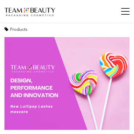
Design, performance and innovation: the
new Lollipop Lashes mascara
Products