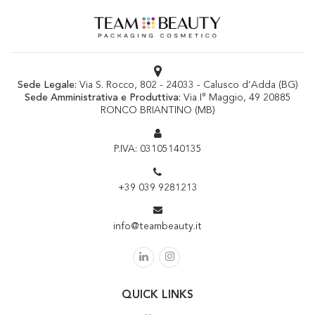
Sede Legale:
Via S. Rocco, 802 - 24033 - Calusco d’Adda (BG)
Sede Amministrativa e Produttiva:
Via I° Maggio, 49 20885
RONCO BRIANTINO (MB)
P.IVA: 03105140135
+39 039 9281213
info@teambeauty.it
QUICK LINKS