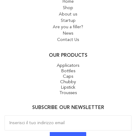
Home
Shop
About us
Startup
Are you a filler?
News
Contact Us
OUR PRODUCTS
Applicators
Bottles
Caps
Chubby
Lipstick
Trousses
SUBSCRIBE OUR NEWSLETTER