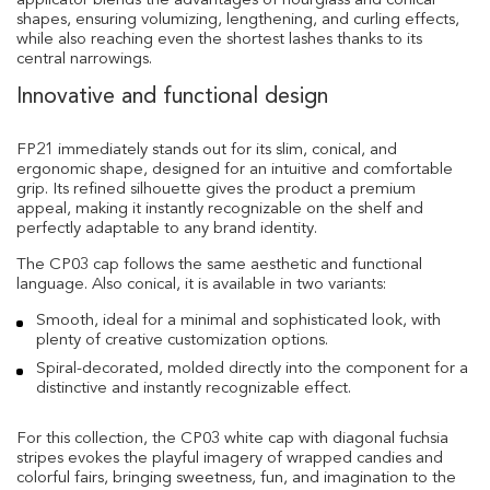
applicator blends the advantages of hourglass and conical
shapes, ensuring volumizing, lengthening, and curling effects,
while also reaching even the shortest lashes thanks to its
central narrowings.
Innovative and functional design
FP21 immediately stands out for its slim, conical, and
ergonomic shape, designed for an intuitive and comfortable
grip. Its refined silhouette gives the product a premium
appeal, making it instantly recognizable on the shelf and
perfectly adaptable to any brand identity.
The CP03 cap follows the same aesthetic and functional
language. Also conical, it is available in two variants:
Smooth, ideal for a minimal and sophisticated look, with
plenty of creative customization options.
Spiral-decorated, molded directly into the component for a
distinctive and instantly recognizable effect.
For this collection, the CP03 white cap with diagonal fuchsia
stripes evokes the playful imagery of wrapped candies and
colorful fairs, bringing sweetness, fun, and imagination to the