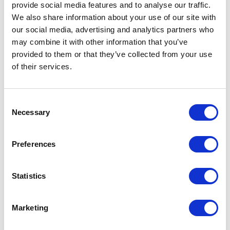
provide social media features and to analyse our traffic.
We also share information about your use of our site with
our social media, advertising and analytics partners who
may combine it with other information that you’ve
provided to them or that they’ve collected from your use
of their services.
Consent
Necessary
Selection
Preferences
High-performance formula by Necos
Statistics
The packaging comes to life with Necos’ EMN0051 formula, a
Marketing
high-performance mascara with 92% ingredients of natural
origin. The synergy between the formula and applicator
delivers full, defined, and well-groomed lashes without