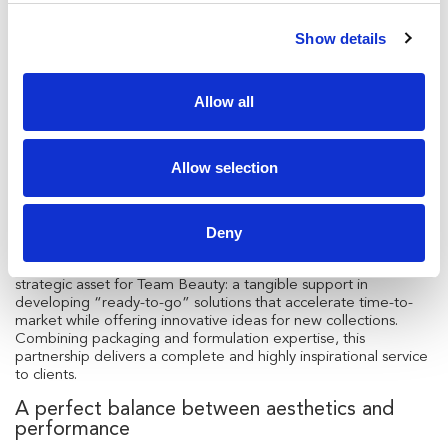
compromise.
Show details
Key benefits of the formula include:
Active complex
: peptide combined with vitamin B5
(Panthenol) strengthens lashes, making them healthier,
Allow all
longer, and fuller.
Bamboo extract
: rich in antioxidants, it acts as a conditioning
balm with a curl-enhancing effect.
Allow selection
Cellulose fiber
: boosts lash volume, creating a full and
intense look.
Deny
The partnership with Necos
The collaboration with Necos proves once again to be a
strategic asset for Team Beauty: a tangible support in
developing “ready-to-go” solutions that accelerate time-to-
market while offering innovative ideas for new collections.
Combining packaging and formulation expertise, this
partnership delivers a complete and highly inspirational service
to clients.
A perfect balance between aesthetics and
performance