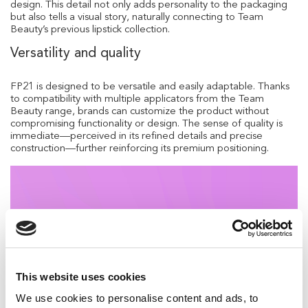
design. This detail not only adds personality to the packaging
but also tells a visual story, naturally connecting to Team
Beauty’s previous lipstick collection.
Versatility and quality
FP21 is designed to be versatile and easily adaptable. Thanks
to compatibility with multiple applicators from the Team
Beauty range, brands can customize the product without
compromising functionality or design. The sense of quality is
immediate—perceived in its refined details and precise
construction—further reinforcing its premium positioning.
This website uses cookies
We use cookies to personalise content and ads, to