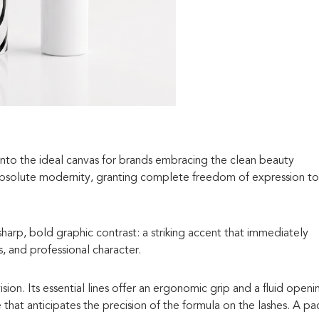
 into the ideal canvas for brands embracing the clean beauty
absolute modernity, granting complete freedom of expression to
 sharp, bold graphic contrast: a striking accent that immediately
 and professional character.
ion. Its essential lines offer an ergonomic grip and a fluid openi
e that anticipates the precision of the formula on the lashes. A pa