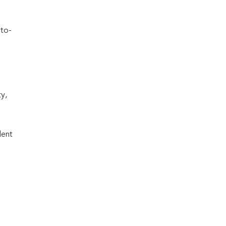
-to-
y,
lent