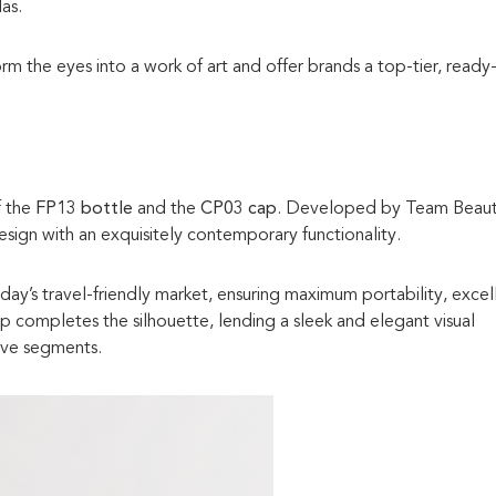
as.
form the eyes into a work of art and offer brands a top-tier, ready
f the
FP13 bottle
and the
CP03 cap
. Developed by Team Beaut
design with an exquisitely contemporary functionality.
ay’s travel-friendly market, ensuring maximum portability, excel
ap completes the silhouette, lending a sleek and elegant visual
ive segments.