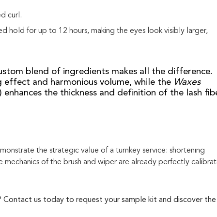
d curl.
d hold for up to 12 hours, making the eyes look visibly larger,
custom blend of ingredients makes all the difference.
g effect and harmonious volume, while the
Waxes
enhances the thickness and definition of the lash fibe
nstrate the strategic value of a turnkey service: shortening
 mechanics of the brush and wiper are already perfectly calibra
e? Contact us today to request your sample kit and discover the