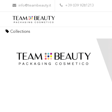
info@teambeauty.it
+39 039 9281213
Elite Lash: the perfect synergy between pac
Collections