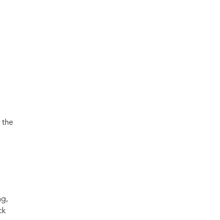
 the
ng,
ck