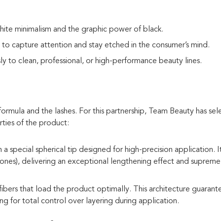
te minimalism and the graphic power of black.
to capture attention and stay etched in the consumer’s mind.
ly to clean, professional, or high-performance beauty lines.
ormula and the lashes. For this partnership, Team Beauty has se
rties of the product:
special spherical tip designed for high-precision application. It
t ones), delivering an exceptional lengthening effect and supreme
ibers that load the product optimally. This architecture guarant
g for total control over layering during application.