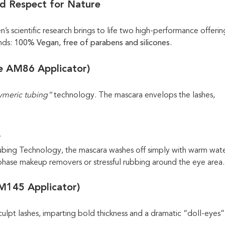
nd Respect for Nature
s scientific research brings to life two high-performance offerin
nds:
100% Vegan, free of parabens and silicones.
he AM86 Applicator)
ymeric tubing”
technology. The mascara envelops the lashes,
.
Tubing Technology, the mascara washes off simply with warm wat
i-phase makeup removers or stressful rubbing around the eye area.
AM145 Applicator)
lpt lashes, imparting bold thickness and a dramatic “doll-eyes” 