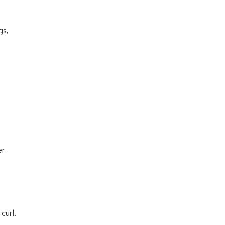
gs,
er
curl.