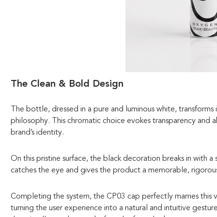
The Clean & Bold Design
The bottle, dressed in a pure and luminous white, transforms
philosophy. This chromatic choice evokes transparency and 
brand’s identity.
On this pristine surface, the black decoration breaks in with a
catches the eye and gives the product a memorable, rigorous,
Completing the system, the CP03 cap perfectly marries this vis
turning the user experience into a natural and intuitive gestur