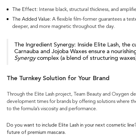
The Effect:
Intense black, structural thickness, and amplifie
The Added Value:
A flexible film-former guarantees a teste
deeper, and more magnetic throughout the day.
The Ingredient Synergy:
Inside Elite Lash, the 
Carnauba and Jojoba Waxes ensure a nourishin
Synergy
complex (a blend of structuring waxes) 
The Turnkey Solution for Your Brand
Through the Elite Lash project, Team Beauty and Oxygen demo
development times for brands by offering solutions where the
to the formula’s viscosity and performance.
Do you want to include Elite Lash in your next cosmetic lin
future of premium mascara.