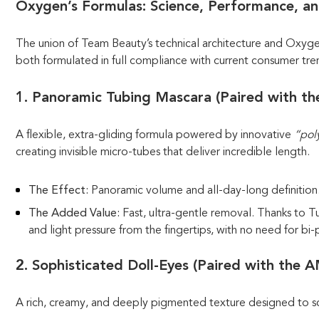
Oxygen’s Formulas: Science, Performance, a
The union of Team Beauty’s technical architecture and Oxygen’
both formulated in full compliance with current consumer tre
1. Panoramic Tubing Mascara (Paired with t
A flexible, extra-gliding formula powered by innovative
“pol
creating invisible micro-tubes that deliver incredible length.
The Effect:
Panoramic volume and all-day-long definition
The Added Value:
Fast, ultra-gentle removal. Thanks to 
and light pressure from the fingertips, with no need for b
2. Sophisticated Doll-Eyes (Paired with the 
A rich, creamy, and deeply pigmented texture designed to scu