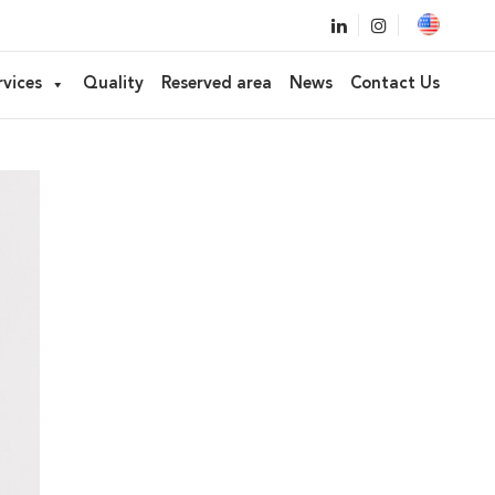
rvices
Quality
Reserved area
News
Contact Us