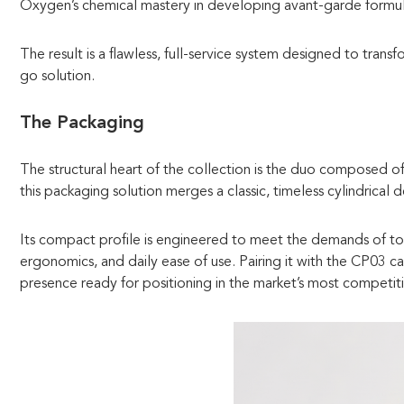
Oxygen’s chemical mastery in developing avant-garde formul
The result is a flawless, full-service system designed to trans
go solution.
The Packaging
The structural heart of the collection is the duo composed o
this packaging solution merges a classic, timeless cylindrical 
Its compact profile is engineered to meet the demands of tod
ergonomics, and daily ease of use. Pairing it with the CP03 c
presence ready for positioning in the market’s most competit