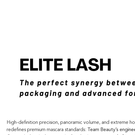
High-definition precision, panoramic volume, and extreme h
redefines premium mascara standards:
Team Beauty’s enginee