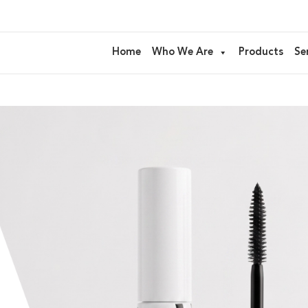
Home
Who We Are
Products
Se
kaging and advanced formulation