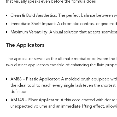
that visually speaks even before the formula does.
Clean & Bold Aesthetics:
The perfect balance between whi
Immediate Shelf Impact:
A chromatic contrast engineered 
Maximum Versatility:
A visual solution that adapts seamless
The Applicators
The applicator serves as the ultimate mediator between the f
two distinct applicators capable of enhancing the fluid prope
AM86 – Plastic Applicator:
A molded brush equipped with a 
the ideal tool to reach every single lash (even the shortes
definition.
AM145 – Fiber Applicator:
A thin core coated with dense f
unexpected volume and an immediate lifting effect, allowin