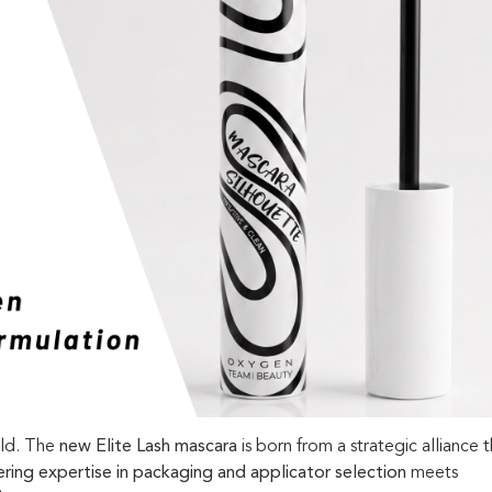
old. The
new Elite Lash mascara
is born from a strategic alliance 
ring expertise in packaging and applicator selection
meets